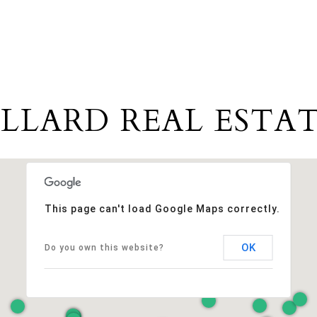
LLARD REAL ESTAT
This page can't load Google Maps correctly.
OK
Do you own this website?