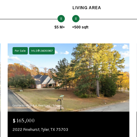
LIVING AREA
$5 M+
<500 sqft
For Sale
MLS® 26010987
Courtesy of CB&A, Realtors - Tyler
$165,000
2022 Pinehurst, Tyler, TX 75703