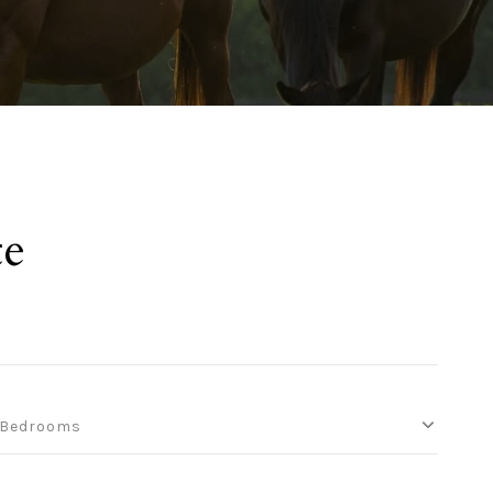
te
Bedrooms