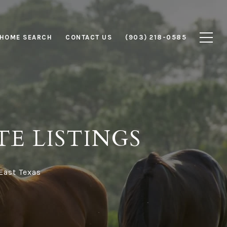
HOME SEARCH
CONTACT US
(903) 218-0585
TE LISTINGS
 East Texas