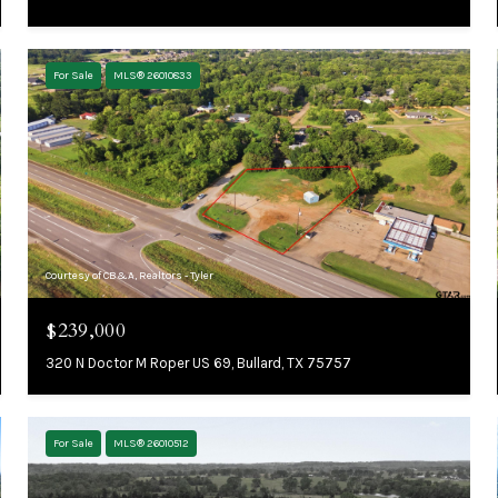
For Sale
MLS® 26010833
Courtesy of CB&A, Realtors - Tyler
$239,000
320 N Doctor M Roper US 69, Bullard, TX 75757
For Sale
MLS® 26010512