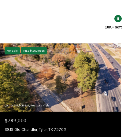
10K+ sqft
For Sale
MLS® 26010895
Courtesy of CB&A, Realtors - Tyler
$289,000
3819 Old Chandler, Tyler, TX 75702