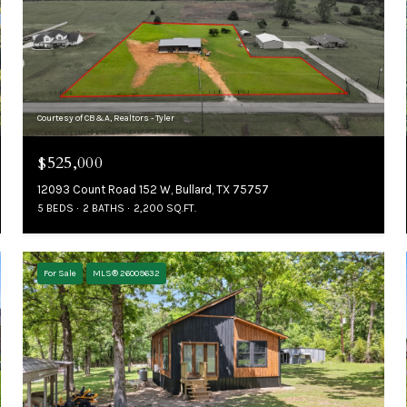
Courtesy of CB&A, Realtors - Tyler
$525,000
12093 Count Road 152 W, Bullard, TX 75757
5 BEDS
2 BATHS
2,200 SQ.FT.
For Sale
MLS® 26009632