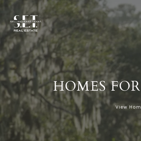
HOMES FOR 
View Homes