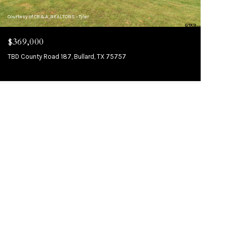
Courtesy of CB&A, REALTORS - Tyler
$369,000
TBD County Road 187, Bullard, TX 75757