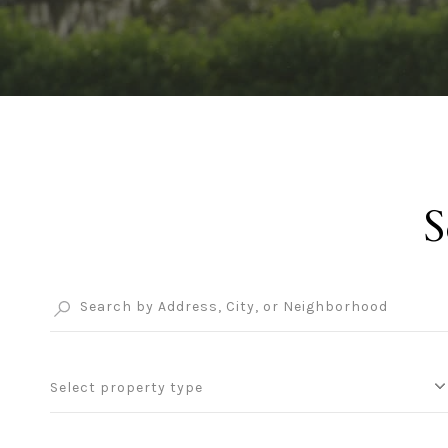
S
Select property type