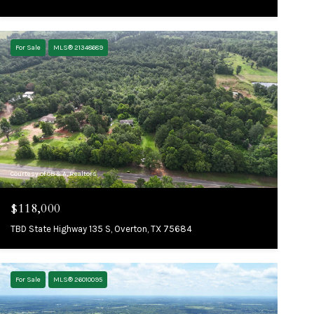
For Sale
MLS® 21348689
Courtesy of CB&A, Realtors
$118,000
TBD State Highway 135 S, Overton, TX 75684
For Sale
MLS® 26010095