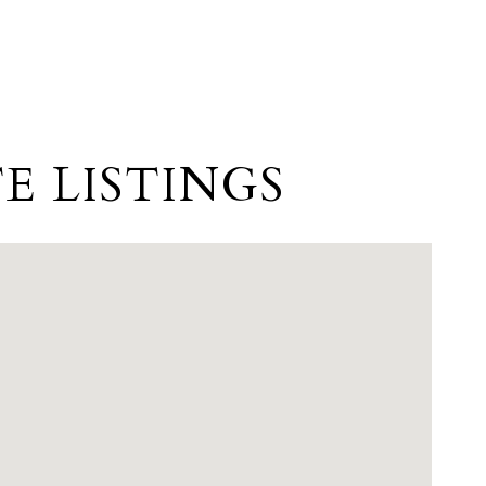
E LISTINGS