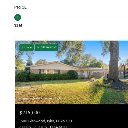
PRICE
$1 M
For Sale
MLS® 26011035
Courtesy of CB&A, Realtors - Tyler
$215,000
1505 Glenwood, Tyler, TX 75703
3 BEDS
2 BATHS
1,766 SQ.FT.