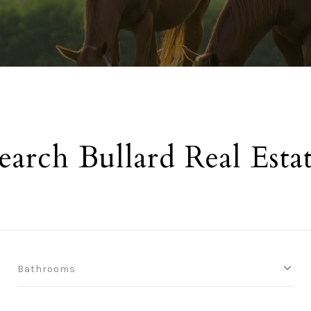
earch Bullard Real Esta
Bathrooms