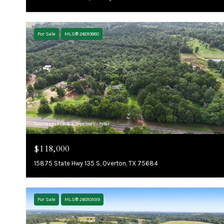
For Sale
MLS® 26010880
Courtesy of CB&A, Realtors - Tyler
$118,000
15875 State Hwy 135 S, Overton, TX 75684
For Sale
MLS® 26010599