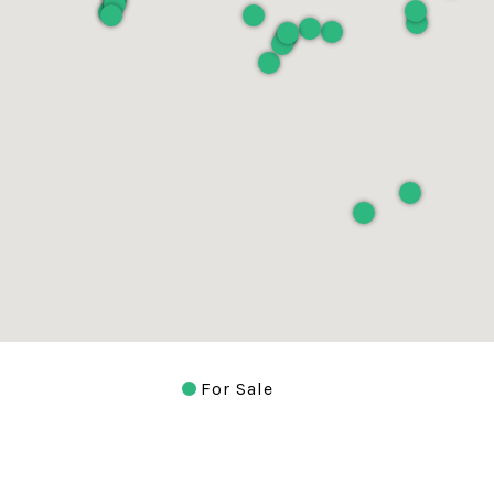
For Sale