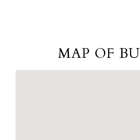
MAP OF BU