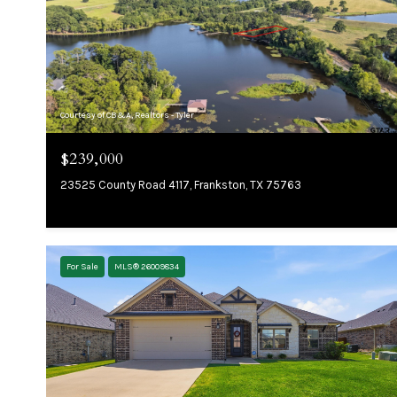
Courtesy of CB&A, Realtors - Tyler
$239,000
23525 County Road 4117, Frankston, TX 75763
For Sale
MLS® 26009834