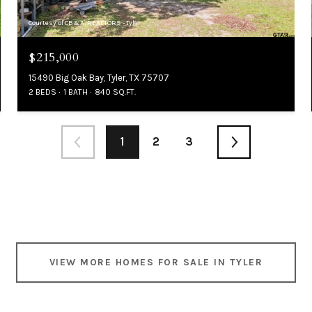
Courtesy of CB&A, REALTORS - Tyler
$215,000
15490 Big Oak Bay, Tyler, TX 75707
2 BEDS
1 BATH
840 SQ.FT.
1
2
3
VIEW MORE HOMES FOR SALE IN TYLER