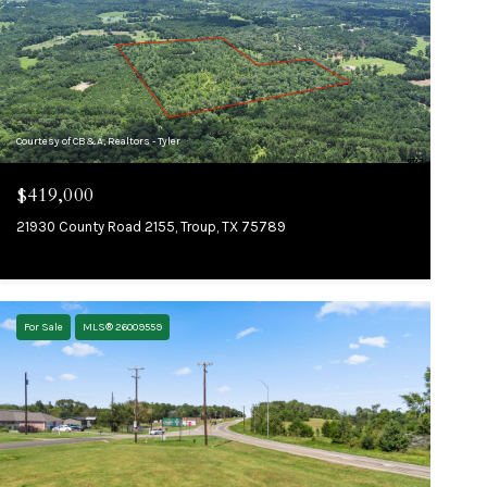
Courtesy of CB&A, Realtors - Tyler
$419,000
21930 County Road 2155, Troup, TX 75789
For Sale
MLS® 26009559