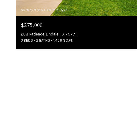
Courtesy of CB&A, Realtors - Tyler
$275,000
208 Patience, Lindale, TX 75771
3 BEDS
2 BATHS
1,436 SQ.FT.