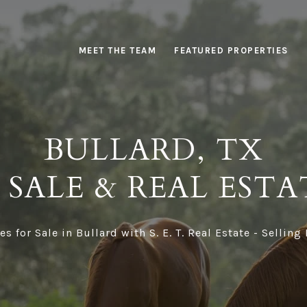
MEET THE TEAM
FEATURED PROPERTIES
BULLARD, TX
SALE & REAL ESTA
 for Sale in Bullard with S. E. T. Real Estate - Selling