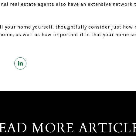
sional real estate agents also have an extensive network
ll your home yourself, thoughtfully consider just how
 home, as well as how important it is that your home sel
EAD MORE ARTICL