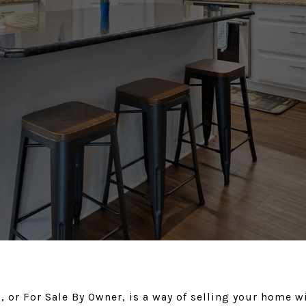
 or For Sale By Owner, is a way of selling your home w