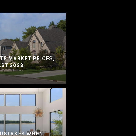
ATE MARKET PRICES,
AST 2023
MISTAKES WHEN