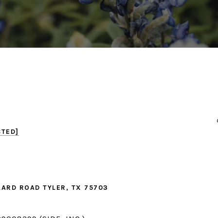
CTED]
LARD ROAD TYLER, TX 75703