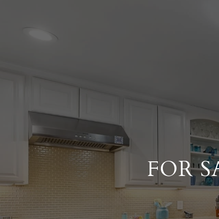
FOR S