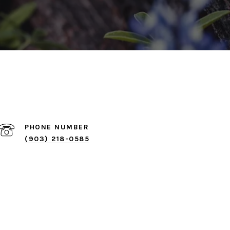
PHONE NUMBER
(903) 218-0585