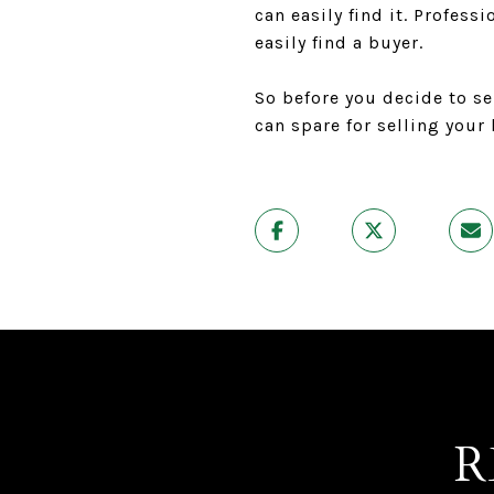
can easily find it. Profes
easily find a buyer.
So before you decide to se
can spare for selling your
R