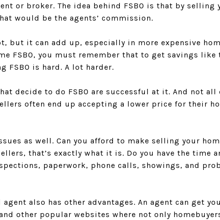
gent or broker. The idea behind FSBO is that by selling
hat would be the agents’ commission.
t, but it can add up, especially in more expensive hom
ome FSBO, you must remember that to get savings like t
g FSBO is hard. A lot harder.
that decide to do FSBO are successful at it. And not al
llers often end up accepting a lower price for their h
issues as well. Can you afford to make selling your hom
ellers, that’s exactly what it is. Do you have the time 
nspections, paperwork, phone calls, showings, and pr
l agent also has other advantages. An agent can get y
) and other popular websites where not only homebuyer