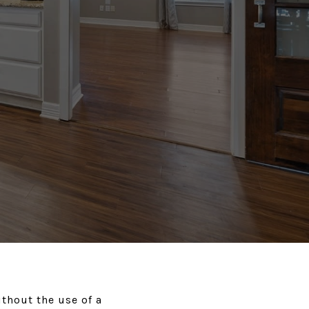
ithout the use of a