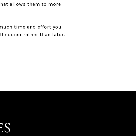
 that allows them to more
 much time and effort you
l sooner rather than later.
ES