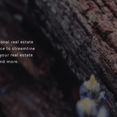
onal real estate
ace to streamline
your real estate
and more.