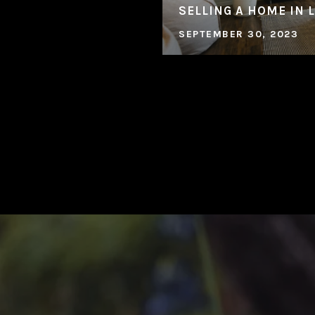
SELLING A HOME IN 
SEPTEMBER 30, 2023