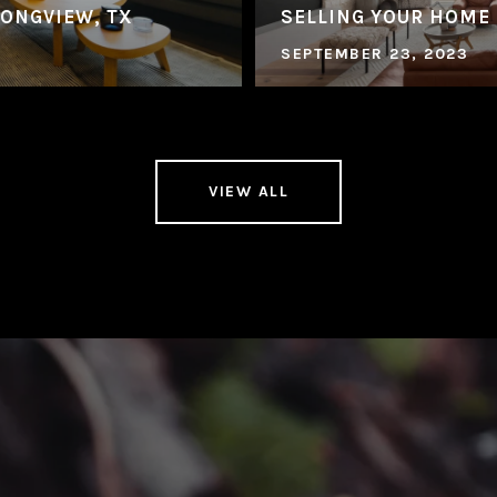
LONGVIEW, TX
SELLING YOUR HOME
SEPTEMBER 23, 2023
VIEW ALL