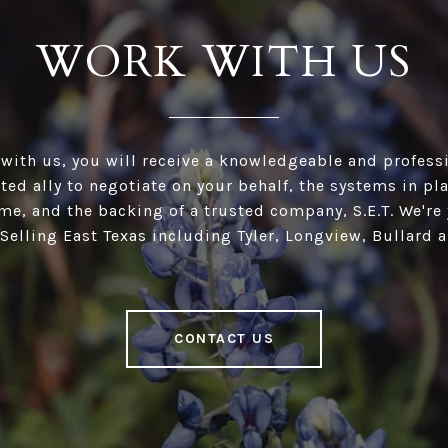
WORK WITH US
ith us, you will receive a knowledgeable and professi
ed ally to negotiate on your behalf, the systems in pl
e, and the backing of a trusted company, S.E.T. We're 
 Selling East Texas including Tyler, Longview, Bullard 
CONTACT US