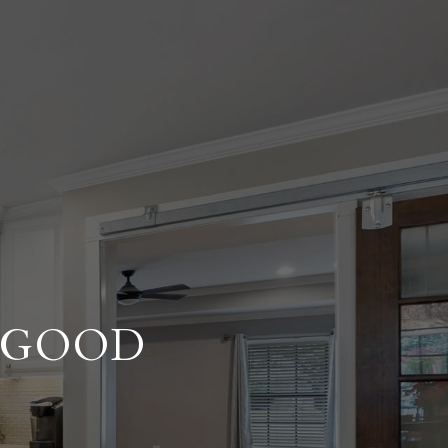
A GOOD