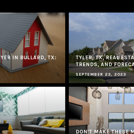
YER IN BULLARD, TX:
TYLER, TX, REAL EST
TRENDS, AND FOREC
SEPTEMBER 23, 2023
DON'T MAKE THESE 