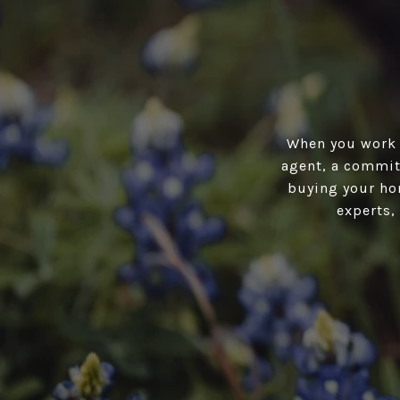
When you work w
agent, a committ
buying your hom
experts,