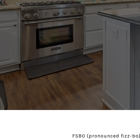
FSBO (pronounced fizz-bo),