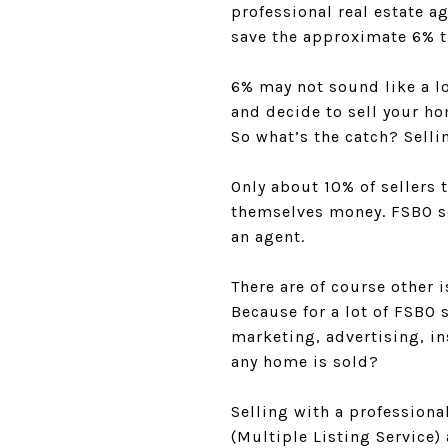
professional real estate a
save the approximate 6% t
6% may not sound like a lo
and decide to sell your h
So what’s the catch? Sellin
Only about 10% of sellers 
themselves money. FSBO se
an agent.
There are of course other 
Because for a lot of FSBO s
marketing, advertising, i
any home is sold?
Selling with a professiona
(Multiple Listing Service