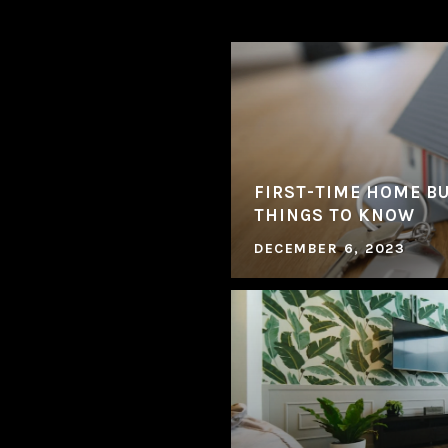
FIRST-TIME HOME BU
THINGS TO KNOW
DECEMBER 6, 2023