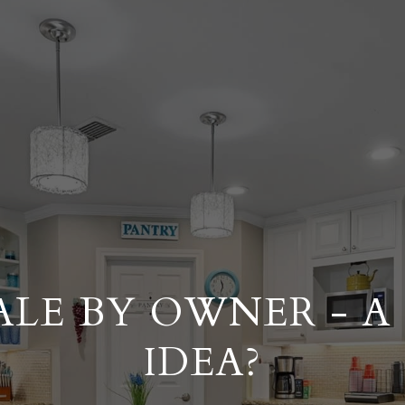
ALE BY OWNER - 
IDEA?