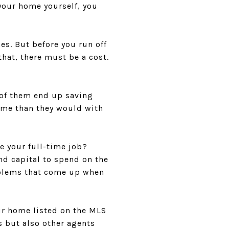
 your home yourself, you
es. But before you run off
hat, there must be a cost.
l of them end up saving
ome than they would with
e your full-time job?
and capital to spend on the
oblems that come up when
our home listed on the MLS
s but also other agents