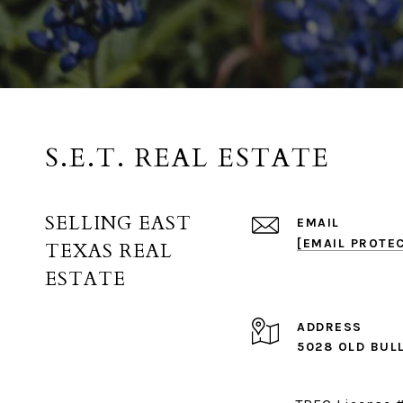
S.E.T. REAL ESTATE
SELLING EAST
EMAIL
[EMAIL PROTE
TEXAS REAL
ESTATE
ADDRESS
5028 OLD BUL