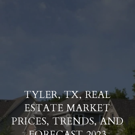
TYLER, TX, REAL
ESTATE MARKET
PRICES, TRENDS, AND
FORECAST 2023