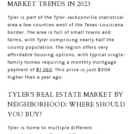
MARKET TRENDS IN 2023
Tyler is part of the Tyler-Jacksonville statistical
area a few counties west of the Texas-Louisiana
border. The area is full of small towns and
farms, with Tyler comprising nearly half the
county population. The region offers very
affordable housing options, with typical single-
family homes requiring a monthly mortgage
payment of
$1,263
. This price is just $509
higher than a year ago.
TYLER'S REAL ESTATE MARKET BY
NEIGHBORHOOD: WHERE SHOULD
YOU BUY?
Tyler is home to multiple different