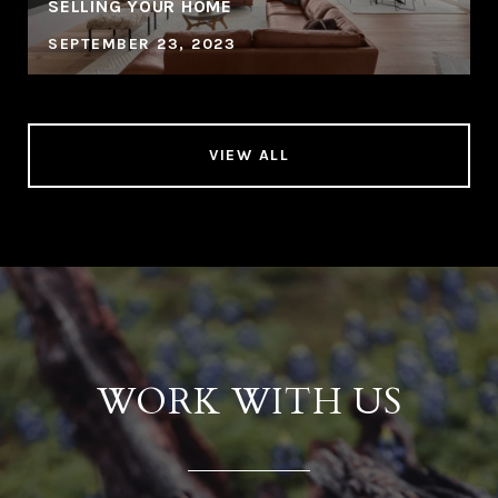
SELLING YOUR HOME
SEPTEMBER 23, 2023
VIEW ALL
WORK WITH US