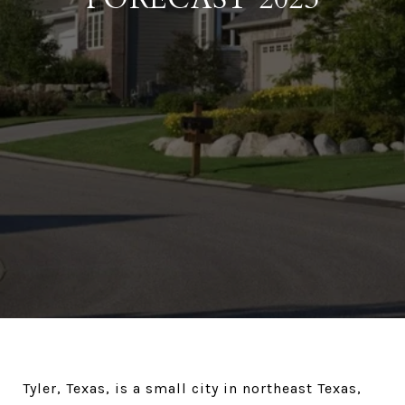
Tyler, Texas, is a small city in northeast Texas,