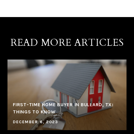
READ MORE ARTICLES
FIRST-TIME HOME BUYER IN BULLARD, TX:
THINGS TO KNOW
DECEMBER 6, 2023