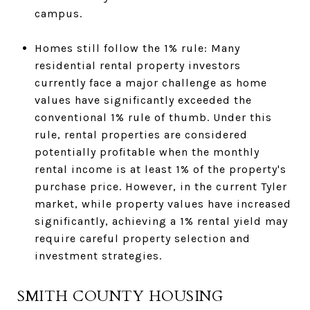
campus.
Homes still follow the 1% rule: Many
residential rental property investors
currently face a major challenge as home
values have significantly exceeded the
conventional 1% rule of thumb. Under this
rule, rental properties are considered
potentially profitable when the monthly
rental income is at least 1% of the property's
purchase price. However, in the current Tyler
market, while property values have increased
significantly, achieving a 1% rental yield may
require careful property selection and
investment strategies.
SMITH COUNTY HOUSING