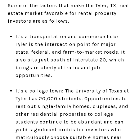
Some of the factors that make the Tyler, TX, real
estate market favorable for rental property
investors are as follows.
It's a transportation and commerce hub:
Tyler is the intersection point for major
state, federal, and farm-to-market roads. It
also sits just south of Interstate 20, which
brings in plenty of traffic and job
opportunities.
It's a college town: The University of Texas at
Tyler has 20,000 students. Opportunities to
rent out single-family homes, duplexes, and
other residential properties to college
students continue to be abundant and can
yield significant profits for investors who
meticulously choose suitable homes near