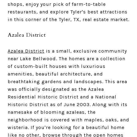
shops, enjoy your pick of farm-to-table
restaurants, and explore Tyler's best attractions
in this corner of the Tyler, TX, real estate market.
Azalea District
Azalea District
is a small, exclusive community
near Lake Bellwood. The homes are a collection
of custom-built houses with luxurious
amenities, beautiful architecture, and
breathtaking gardens and landscapes. This area
was officially designated as the Azalea
Residential Historic District and a National
Historic District as of June 2003. Along with its
namesake of blooming azaleas, the
neighborhood is covered with maples, oaks, and
wisteria. If you're looking for a beautiful home
like no other, browse through the open homes