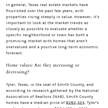
In general, Texas real estate markets have
flourished over the past few years, with
properties rising steeply in value. However, it's
important to look at the market trends as
closely as possible to evaluate whether a
specific neighborhood or town has both a
promising market with homes that aren't
overvalued and a positive long-term economic
forecast.
Home values: Are they increasing or
decreasing?
Tyler, Texas, is the seat of Smith County, and
according to research gathered by the National
Association of Realtors (NAR), Smith County
homes have a median price of
$282,324
. Tyler's