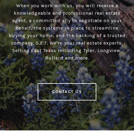
When you work with us, you will receive a
knowledgeable and professional real estate
agent, a committed ally to negotiate on your
behalf, the systems in place to streamline
buying your home, and the backing of a trusted
company, S.E.T. We're your real estate experts,
Selling East Texas including Tyler, Longview,
Bullard and more.
CONTACT US