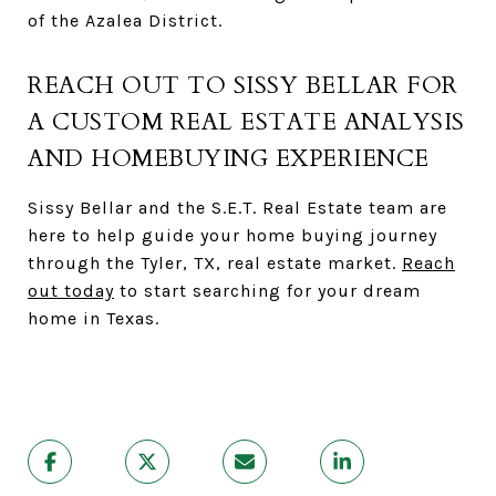
of the Azalea District.
REACH OUT TO SISSY BELLAR FOR
A CUSTOM REAL ESTATE ANALYSIS
AND HOMEBUYING EXPERIENCE
Sissy Bellar and the S.E.T. Real Estate team are
here to help guide your home buying journey
through the Tyler, TX, real estate market.
Reach
out today
to start searching for your dream
home in Texas.