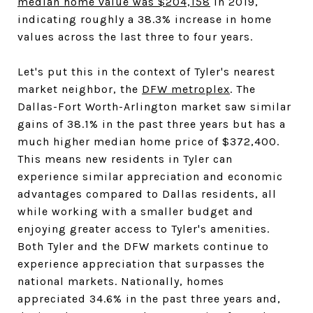
median home value was $204,158
in 2019,
indicating roughly a 38.3% increase in home
values across the last three to four years.
Let's put this in the context of Tyler's nearest
market neighbor, the
DFW metroplex
. The
Dallas-Fort Worth-Arlington market saw similar
gains of 38.1% in the past three years but has a
much higher median home price of $372,400.
This means new residents in Tyler can
experience similar appreciation and economic
advantages compared to Dallas residents, all
while working with a smaller budget and
enjoying greater access to Tyler's amenities.
Both Tyler and the DFW markets continue to
experience appreciation that surpasses the
national markets. Nationally, homes
appreciated 34.6% in the past three years and,