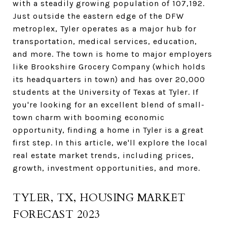
with a steadily growing population of 107,192.
Just outside the eastern edge of the DFW
metroplex, Tyler operates as a major hub for
transportation, medical services, education,
and more. The town is home to major employers
like Brookshire Grocery Company (which holds
its headquarters in town) and has over 20,000
students at the University of Texas at Tyler. If
you're looking for an excellent blend of small-
town charm with booming economic
opportunity, finding a home in Tyler is a great
first step. In this article, we'll explore the local
real estate market trends, including prices,
growth, investment opportunities, and more.
TYLER, TX, HOUSING MARKET
FORECAST 2023