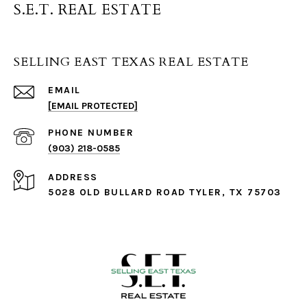
S.E.T. REAL ESTATE
SELLING EAST TEXAS REAL ESTATE
EMAIL
[EMAIL PROTECTED]
PHONE NUMBER
(903) 218-0585
ADDRESS
5028 OLD BULLARD ROAD TYLER, TX 75703