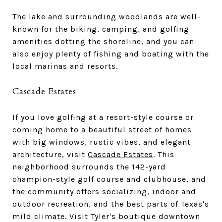
The lake and surrounding woodlands are well-
known for the biking, camping, and golfing
amenities dotting the shoreline, and you can
also enjoy plenty of fishing and boating with the
local marinas and resorts.
Cascade Estates
If you love golfing at a resort-style course or
coming home to a beautiful street of homes
with big windows, rustic vibes, and elegant
architecture, visit
Cascade Estates
. This
neighborhood surrounds the 142-yard
champion-style golf course and clubhouse, and
the community offers socializing, indoor and
outdoor recreation, and the best parts of Texas's
mild climate. Visit Tyler's boutique downtown