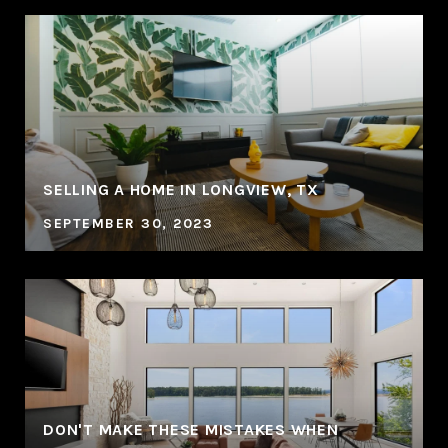
SELLING A HOME IN LONGVIEW, TX
SEPTEMBER 30, 2023
DON'T MAKE THESE MISTAKES WHEN