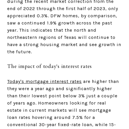
during the recent market correction from the
end of 2022 through the first half of 2023, only
appreciated 0.3%. DFW homes, by comparison,
saw a continued 1.9% growth across the past
year. This indicates that the north and
northeastern regions of Texas will continue to
have a strong housing market and see growth in
the future.
The impact of today's interest rates
Today's mortgage interest rates
are higher than
they were a year ago and significantly higher
than their lowest point below 3% just a couple
of years ago. Homeowners looking for real
estate in current markets will see mortgage
loan rates hovering around 7.5% for a
conventional 30-year fixed-rate loan, while 15-