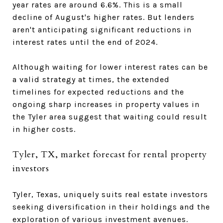
year rates are around 6.6%. This is a small
decline of August's higher rates. But lenders
aren't anticipating significant reductions in
interest rates until the end of 2024.
Although waiting for lower interest rates can be
a valid strategy at times, the extended
timelines for expected reductions and the
ongoing sharp increases in property values in
the Tyler area suggest that waiting could result
in higher costs.
Tyler, TX, market forecast for rental property
investors
Tyler, Texas, uniquely suits real estate investors
seeking diversification in their holdings and the
exploration of various investment avenues.