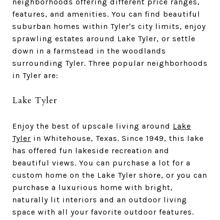
neighborhoods offering different price ranges,
features, and amenities. You can find beautiful
suburban homes within Tyler's city limits, enjoy
sprawling estates around Lake Tyler, or settle
down in a farmstead in the woodlands
surrounding Tyler. Three popular neighborhoods
in Tyler are:
Lake Tyler
Enjoy the best of upscale living around
Lake
Tyler
in Whitehouse, Texas. Since 1949, this lake
has offered fun lakeside recreation and
beautiful views. You can purchase a lot for a
custom home on the Lake Tyler shore, or you can
purchase a luxurious home with bright,
naturally lit interiors and an outdoor living
space with all your favorite outdoor features.