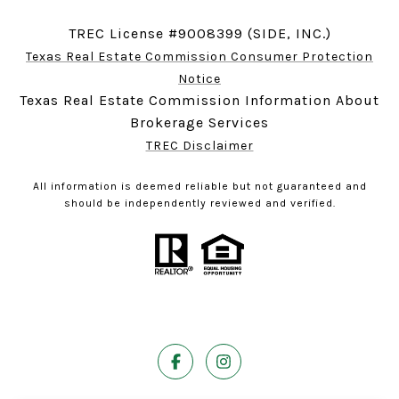
TREC License #9008399 (SIDE, INC.)
Texas Real Estate Commission Consumer Protection
Notice
Texas Real Estate Commission Information About
Brokerage Services
TREC Disclaimer
All information is deemed reliable but not guaranteed and
should be independently reviewed and verified.