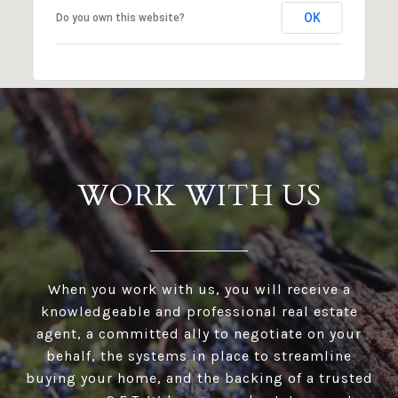
OK
Do you own this website?
WORK WITH US
When you work with us, you will receive a
knowledgeable and professional real estate
agent, a committed ally to negotiate on your
behalf, the systems in place to streamline
buying your home, and the backing of a trusted