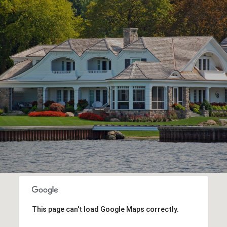
This page can't load Google Maps correctly.