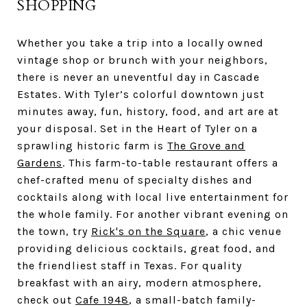
SHOPPING
Whether you take a trip into a locally owned
vintage shop or brunch with your neighbors,
there is never an uneventful day in Cascade
Estates. With Tyler’s colorful downtown just
minutes away, fun, history, food, and art are at
your disposal. Set in the Heart of Tyler on a
sprawling historic farm is
The Grove and
Gardens
. This farm-to-table restaurant offers a
chef-crafted menu of specialty dishes and
cocktails along with local live entertainment for
the whole family. For another vibrant evening on
the town, try
Rick's on the Square
, a chic venue
providing delicious cocktails, great food, and
the friendliest staff in Texas. For quality
breakfast with an airy, modern atmosphere,
check out
Cafe 1948
, a small-batch family-