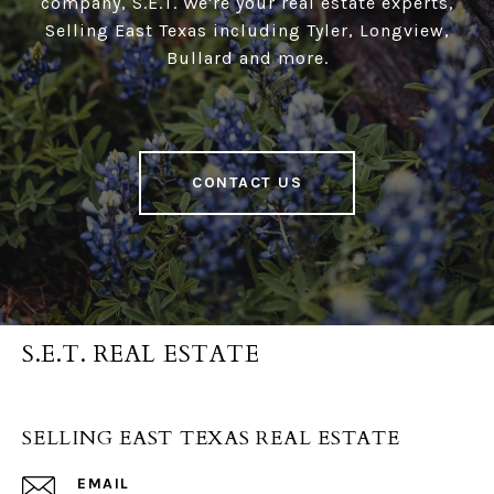
company, S.E.T. We're your real estate experts,
Selling East Texas including Tyler, Longview,
Bullard and more.
CONTACT US
S.E.T. REAL ESTATE
SELLING EAST TEXAS REAL ESTATE
EMAIL