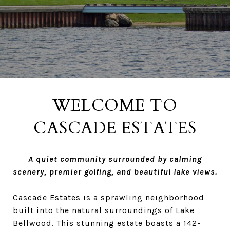
WELCOME TO
CASCADE ESTATES
A quiet community surrounded by calming
scenery, premier golfing, and beautiful lake views.
Cascade Estates is a sprawling neighborhood
built into the natural surroundings of Lake
Bellwood. This stunning estate boasts a 142-