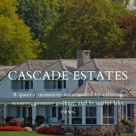
CASCADE ESTATES
A quiet community surrounded by calming
scenery, premier golfing, and beautiful lake
views.