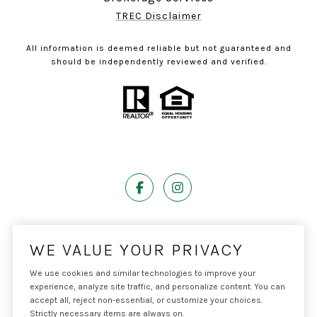
TREC Disclaimer
All information is deemed reliable but not guaranteed and
should be independently reviewed and verified.
Powered by
Luxury Presence
WE VALUE YOUR PRIVACY
We use cookies and similar technologies to improve your
experience, analyze site traffic, and personalize content. You can
accept all, reject non-essential, or customize your choices.
Copyright ©
2026
|
Privacy Policy
Strictly necessary items are always on.