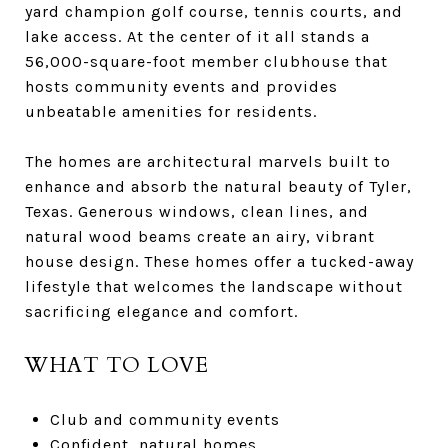
yard champion golf course, tennis courts, and
lake access. At the center of it all stands a
56,000-square-foot member clubhouse that
hosts community events and provides
unbeatable amenities for residents.
The homes are architectural marvels built to
enhance and absorb the natural beauty of Tyler,
Texas. Generous windows, clean lines, and
natural wood beams create an airy, vibrant
house design. These homes offer a tucked-away
lifestyle that welcomes the landscape without
sacrificing elegance and comfort.
WHAT TO LOVE
Club and community events
Confident, natural homes