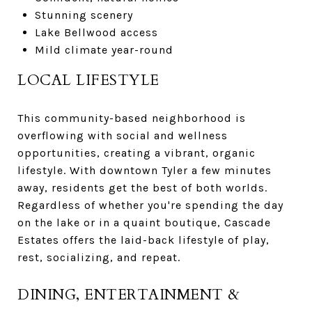
Stunning scenery
Lake Bellwood access
Mild climate year-round
LOCAL LIFESTYLE
This community-based neighborhood is
overflowing with social and wellness
opportunities, creating a vibrant, organic
lifestyle. With downtown Tyler a few minutes
away, residents get the best of both worlds.
Regardless of whether you're spending the day
on the lake or in a quaint boutique, Cascade
Estates offers the laid-back lifestyle of play,
rest, socializing, and repeat.
DINING, ENTERTAINMENT &