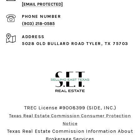
[EMAIL PROTECTED]
PHONE NUMBER
(903) 218-0585
ADDRESS
5028 OLD BULLARD ROAD TYLER, TX 75703
TREC License #9008399 (SIDE, INC.)
Texas Real Estate Commission Consumer Protection
Notice
Texas Real Estate Commission Information About
Brokerage Services