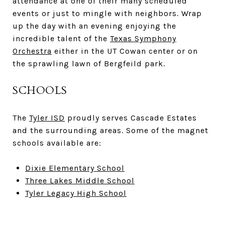
attendance at one of their many scheduled
events or just to mingle with neighbors. Wrap
up the day with an evening enjoying the
incredible talent of the
Texas Symphony
Orchestra
either in the UT Cowan center or on
the sprawling lawn of Bergfeild park.
SCHOOLS
The
Tyler ISD
proudly serves Cascade Estates
and the surrounding areas. Some of the magnet
schools available are:
Dixie Elementary School
Three Lakes Middle School
Tyler Legacy High School