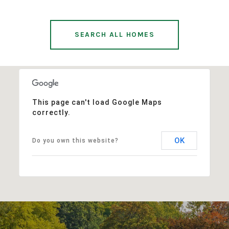
SEARCH ALL HOMES
This page can't load Google Maps
correctly.
OK
Do you own this website?