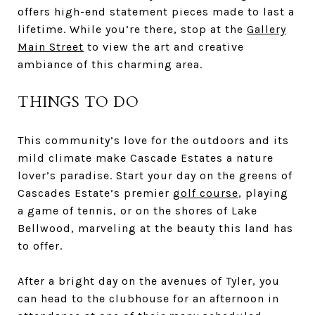
offers high-end statement pieces made to last a
lifetime. While you’re there, stop at the
Gallery
Main Street
to view the art and creative
ambiance of this charming area.
THINGS TO DO
This community’s love for the outdoors and its
mild climate make Cascade Estates a nature
lover’s paradise. Start your day on the greens of
Cascades Estate’s premier
golf course
, playing
a game of tennis, or on the shores of Lake
Bellwood, marveling at the beauty this land has
to offer.
After a bright day on the avenues of Tyler, you
can head to the clubhouse for an afternoon in