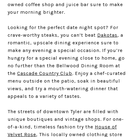
owned coffee shop and juice bar sure to make
your morning brighter.
Looking for the perfect date night spot? For
crave-worthy steaks, you can’t beat
Dakotas
, a
romantic, upscale dining experience sure to
make any evening a special occasion. If you’re
hungry for a special evening close to home, go
no further than the Bellwood Dining Room at
the
Cascade Country Club
. Enjoy a chef-curated
menu outside on the patio, soak in beautiful
views, and try a mouth-watering dinner that
appeals to a variety of tastes.
The streets of downtown Tyler are filled with
unique boutiques and vintage shops. For one-
of-a-kind, timeless fashion try the
House of
Velvet Rose
, This locally owned clothing store