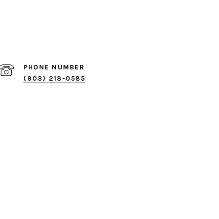
PHONE NUMBER
(903) 218-0585