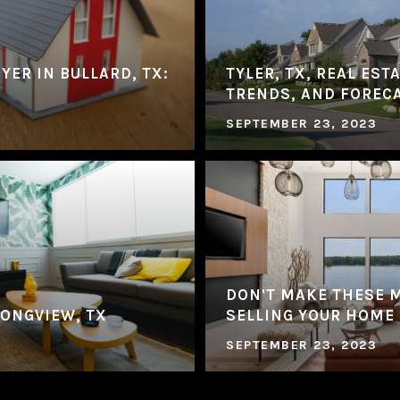
YER IN BULLARD, TX:
TYLER, TX, REAL EST
TRENDS, AND FOREC
SEPTEMBER 23, 2023
DON'T MAKE THESE 
LONGVIEW, TX
SELLING YOUR HOME
SEPTEMBER 23, 2023