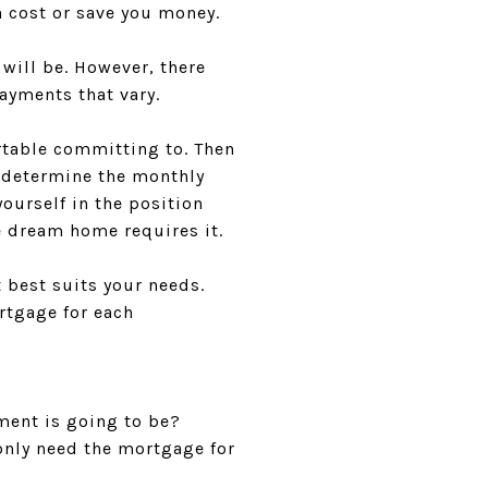
 cost or save you money.
e will be. However, there
payments that vary.
rtable committing to. Then
o determine the monthly
ourself in the position
 dream home requires it.
 best suits your needs.
rtgage for each
ment is going to be?
only need the mortgage for