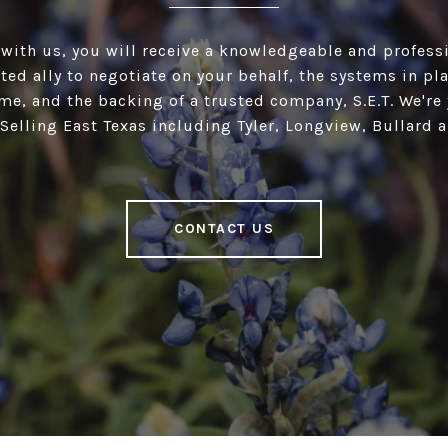
ith us, you will receive a knowledgeable and professi
ed ally to negotiate on your behalf, the systems in pl
e, and the backing of a trusted company, S.E.T. We're 
 Selling East Texas including Tyler, Longview, Bullard 
CONTACT US