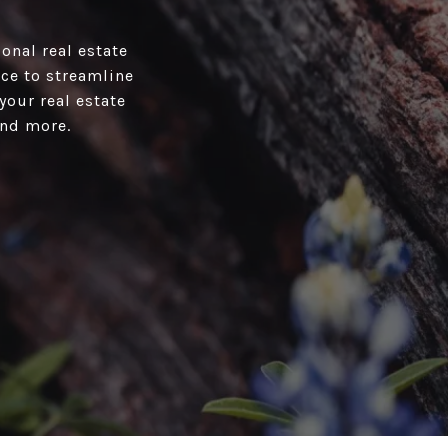
onal real estate
ace to streamline
your real estate
and more.