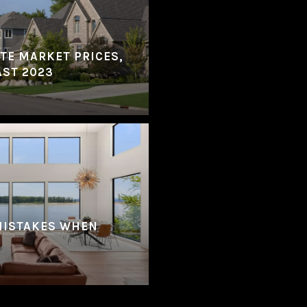
ATE MARKET PRICES,
AST 2023
MISTAKES WHEN