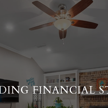
DING FINANCIAL S