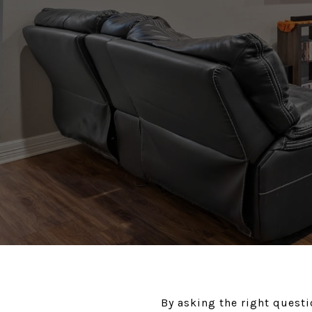
By asking the right questi