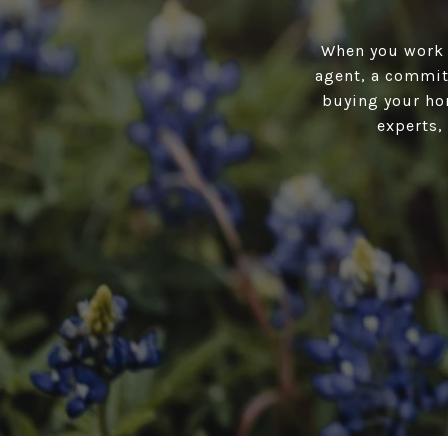
When you work w
agent, a committ
buying your hom
experts,