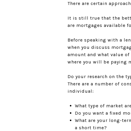
There are certain approac
It is still true that the b
are mortgages available fo
Before speaking with a le
when you discuss mortgage
amount and what value of 
where you will be paying 
Do your research on the ty
There are a number of con
individual:
What type of market are 
Do you want a fixed mo
What are your long-ter
a short time?