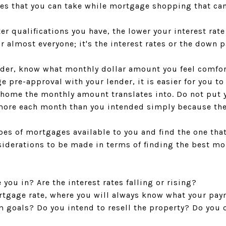
hes that you can take while mortgage shopping that can
etter qualifications you have, the lower your interest rat
r almost everyone; it's the interest rates or the down 
nder, know what monthly dollar amount you feel comfo
 pre-approval with your lender, it is easier for you t
home the monthly amount translates into. Do not put y
more each month than you intended simply because the
pes of mortgages available to you and find the one that
siderations to be made in terms of finding the best mo
you in? Are the interest rates falling or rising?
rtgage rate, where you will always know what your pay
m goals? Do you intend to resell the property? Do you 