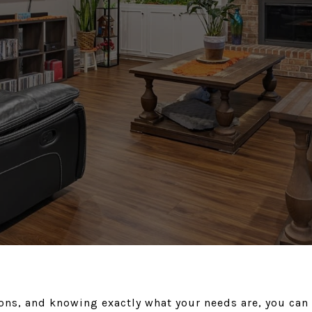
ons, and knowing exactly what your needs are, you can f