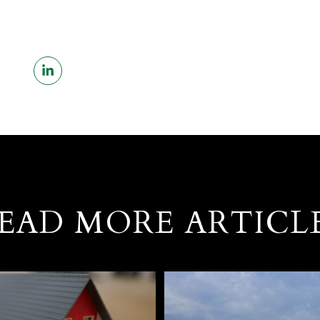
EAD MORE ARTICL