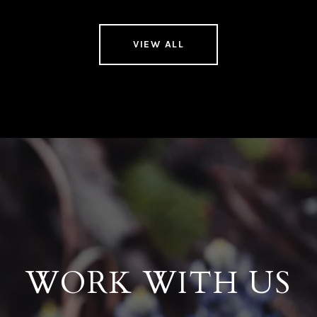
VIEW ALL
WORK WITH US