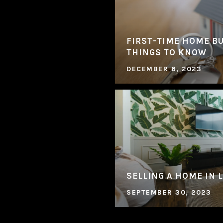
FIRST-TIME HOME BU
THINGS TO KNOW
DECEMBER 6, 2023
SELLING A HOME IN 
SEPTEMBER 30, 2023