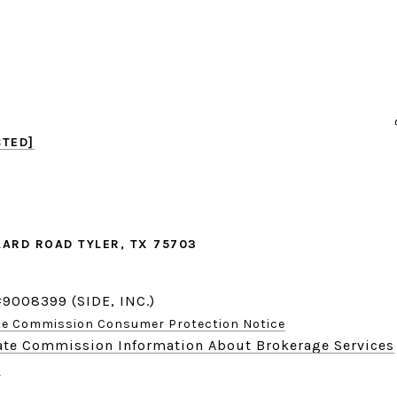
CTED]
LARD ROAD TYLER, TX 75703
#9008399 (SIDE, INC.)
ate Commission Consumer Protection Notice
tate Commission Information About Brokerage Services
r