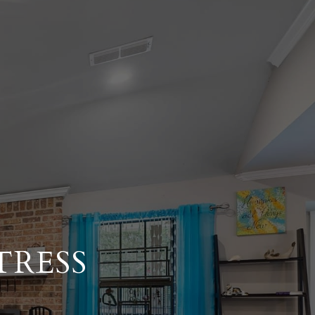
TRESS