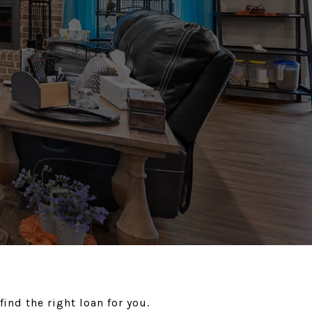
ind the right loan for you.