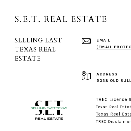
S.E.T. REAL ESTATE
SELLING EAST
EMAIL
[EMAIL PROTE
TEXAS REAL
ESTATE
ADDRESS
5028 OLD BUL
TREC License 
Texas Real Est
Texas Real Es
TREC Disclaime