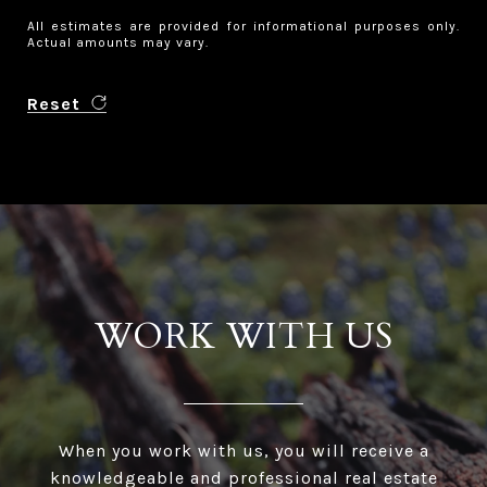
All estimates are provided for informational purposes only.
Actual amounts may vary.
Reset
WORK WITH US
When you work with us, you will receive a
knowledgeable and professional real estate