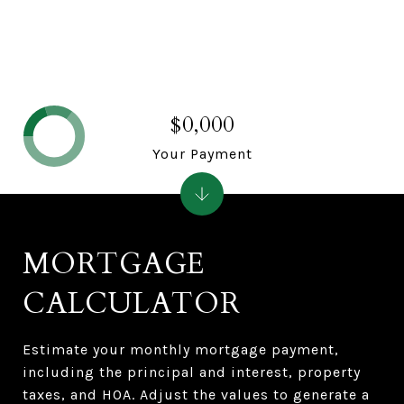
$0,000
Your Payment
MORTGAGE
CALCULATOR
Estimate your monthly mortgage payment,
including the principal and interest, property
taxes, and HOA. Adjust the values to generate a