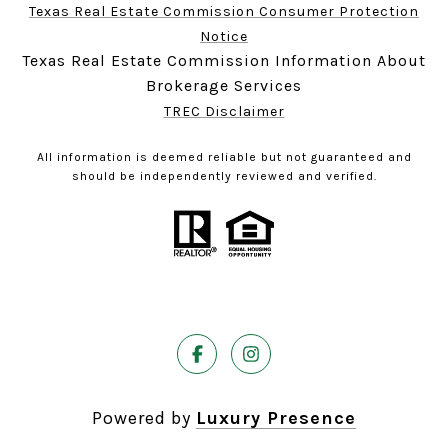
Texas Real Estate Commission Consumer Protection
Notice
Texas Real Estate Commission Information About
Brokerage Services
TREC Disclaimer
All information is deemed reliable but not guaranteed and
should be independently reviewed and verified.
Powered by
Luxury Presence