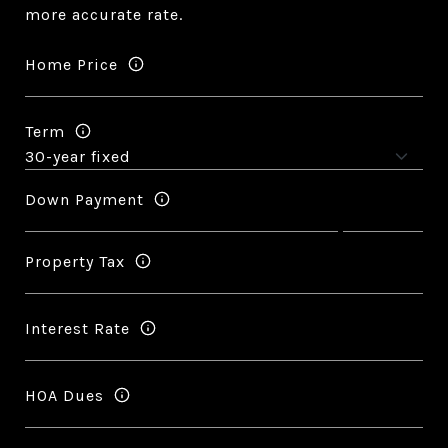
more accurate rate.
Home Price
Term
Down Payment
Property Tax
Interest Rate
HOA Dues