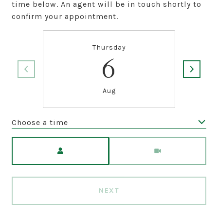
time below. An agent will be in touch shortly to
confirm your appointment.
Thursday
6
Aug
Choose a time
Meeting Type
NEXT