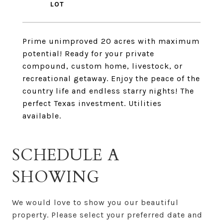
Prime unimproved 20 acres with maximum
potential! Ready for your private
compound, custom home, livestock, or
recreational getaway. Enjoy the peace of the
country life and endless starry nights! The
perfect Texas investment. Utilities
available.
SCHEDULE A
SHOWING
We would love to show you our beautiful
property. Please select your preferred date and