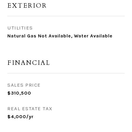
EXTERIOR
UTILITIES
Natural Gas Not Available, Water Available
FINANCIAL
SALES PRICE
$310,500
REAL ESTATE TAX
$4,000/yr