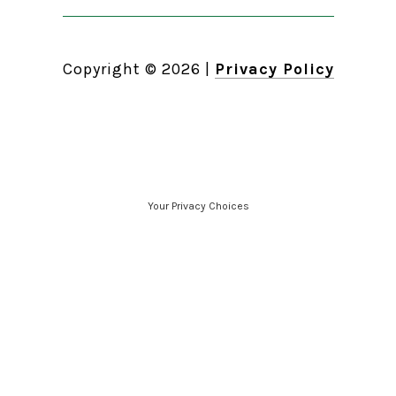
Copyright ©
2026
|
Privacy Policy
Your Privacy Choices