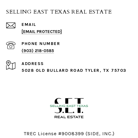
SELLING EAST TEXAS REAL ESTATE
EMAIL
[EMAIL PROTECTED]
PHONE NUMBER
(903) 218-0585
ADDRESS
5028 OLD BULLARD ROAD TYLER, TX 75703
TREC License #9008399 (SIDE, INC.)