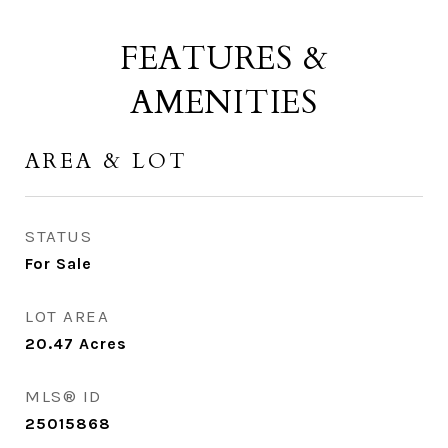
FEATURES &
AMENITIES
AREA & LOT
STATUS
For Sale
LOT AREA
20.47
Acres
MLS® ID
25015868