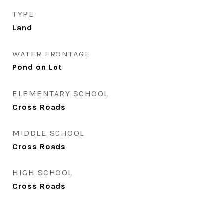
TYPE
Land
WATER FRONTAGE
Pond on Lot
ELEMENTARY SCHOOL
Cross Roads
MIDDLE SCHOOL
Cross Roads
HIGH SCHOOL
Cross Roads