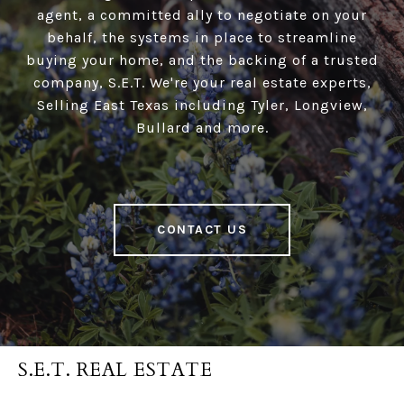
agent, a committed ally to negotiate on your
behalf, the systems in place to streamline
buying your home, and the backing of a trusted
company, S.E.T. We're your real estate experts,
Selling East Texas including Tyler, Longview,
Bullard and more.
CONTACT US
S.E.T. REAL ESTATE