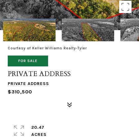
Courtesy of Keller Williams Realty-Tyler
FOR SALE
PRIVATE ADDRESS
PRIVATE ADDRESS
$310,500
20.47
ACRES