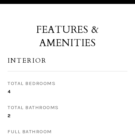
FEATURES &
AMENITIES
INTERIOR
TOTAL BEDROOMS
4
TOTAL BATHROOMS
2
FULL BATHROOM