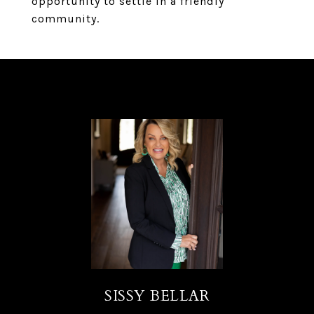
opportunity to settle in a friendly
community.
SISSY BELLAR