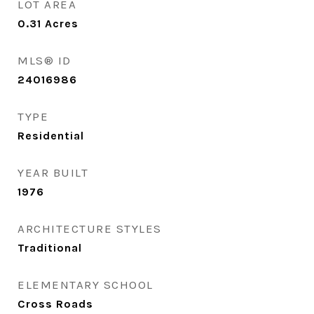
LOT AREA
0.31
Acres
MLS® ID
24016986
TYPE
Residential
YEAR BUILT
1976
ARCHITECTURE STYLES
Traditional
ELEMENTARY SCHOOL
Cross Roads