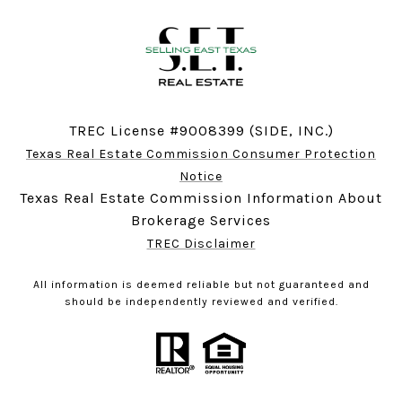
TREC License #9008399 (SIDE, INC.)
Texas Real Estate Commission Consumer Protection
Notice
Texas Real Estate Commission Information About
Brokerage Services
TREC Disclaimer
All information is deemed reliable but not guaranteed and
should be independently reviewed and verified.