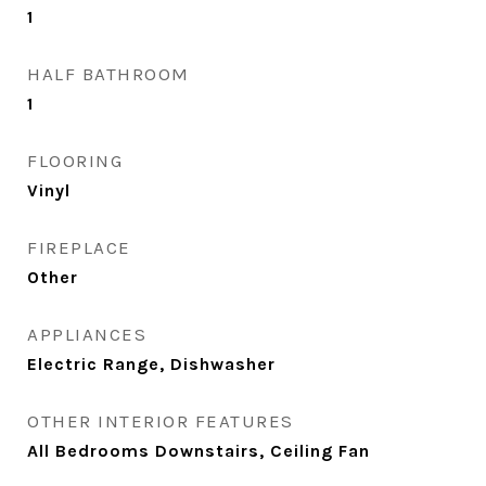
1
HALF BATHROOM
1
FLOORING
Vinyl
FIREPLACE
Other
APPLIANCES
Electric Range, Dishwasher
OTHER INTERIOR FEATURES
All Bedrooms Downstairs, Ceiling Fan