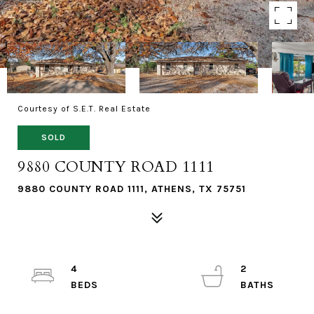
Courtesy of S.E.T. Real Estate
SOLD
9880 COUNTY ROAD 1111
9880 COUNTY ROAD 1111, ATHENS, TX 75751
4
2