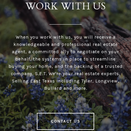
WORK WITH US
When you work with us, you will receive a
knowledgeable and professional real estate
agent, a committed ally to negotiate on your
behalf, the systems in place to streamline
buying your home, and the backing of a trusted
company, S.E.T. We're your real estate experts,
Selling East Texas including Tyler, Longview,
Bullard and more.
CONTACT US