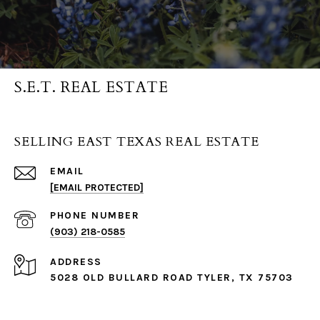
S.E.T. REAL ESTATE
SELLING EAST TEXAS REAL ESTATE
EMAIL
[EMAIL PROTECTED]
PHONE NUMBER
(903) 218-0585
ADDRESS
5028 OLD BULLARD ROAD TYLER, TX 75703