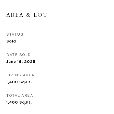
AREA & LOT
STATUS
Sold
DATE SOLD
June 16, 2025
LIVING AREA
1,400
Sq.Ft.
TOTAL AREA
1,400
Sq.Ft.