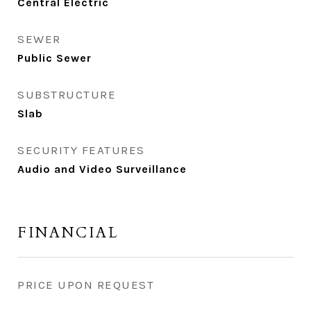
Central Electric
SEWER
Public Sewer
SUBSTRUCTURE
Slab
SECURITY FEATURES
Audio and Video Surveillance
FINANCIAL
PRICE UPON REQUEST