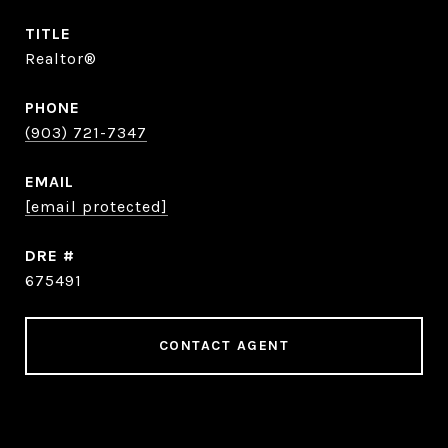
TITLE
Realtor®
PHONE
(903) 721-7347
EMAIL
[email protected]
DRE #
675491
CONTACT AGENT