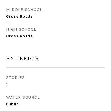
MIDDLE SCHOOL
Cross Roads
HIGH SCHOOL
Cross Roads
EXTERIOR
STORIES
1
WATER SOURCE
Public