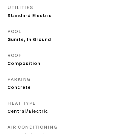
UTILITIES
Standard Electric
POOL
Gunite, In Ground
ROOF
Composition
PARKING
Concrete
HEAT TYPE
Central/Electric
AIR CONDITIONING