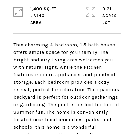
1,400 SQ.FT.
0.31
LIVING
ACRES
This charming 4-bedroom, 1.5 bath house
offers ample space for your family. The
bright and airy living area welcomes you
with natural light, while the kitchen
features modern appliances and plenty of
storage. Each bedroom provides a cozy
retreat, perfect for relaxation. The spacious
backyard is perfect for outdoor gatherings
or gardening. The pool is perfect for lots of
Summer fun. The home is conveniently
located near local amenities, parks, and
schools, this home is a wonderful