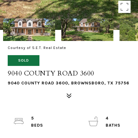
Courtesy of S.E.T. Real Estate
SOLD
9040 COUNTY ROAD 3600
9040 COUNTY ROAD 3600, BROWNSBORO, TX 75756
5
4