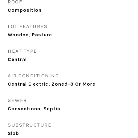
ROOF
Composition
LOT FEATURES
Wooded, Pasture
HEAT TYPE
Central
AIR CONDITIONING
Central Electric, Zoned-3 Or More
SEWER
Conventional Septic
SUBSTRUCTURE
Slab