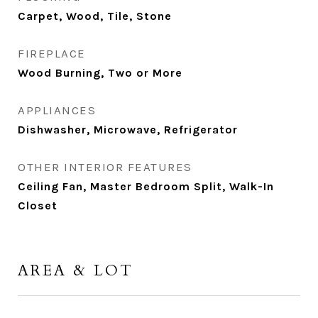
Carpet, Wood, Tile, Stone
FIREPLACE
Wood Burning, Two or More
APPLIANCES
Dishwasher, Microwave, Refrigerator
OTHER INTERIOR FEATURES
Ceiling Fan, Master Bedroom Split, Walk-In
Closet
AREA & LOT