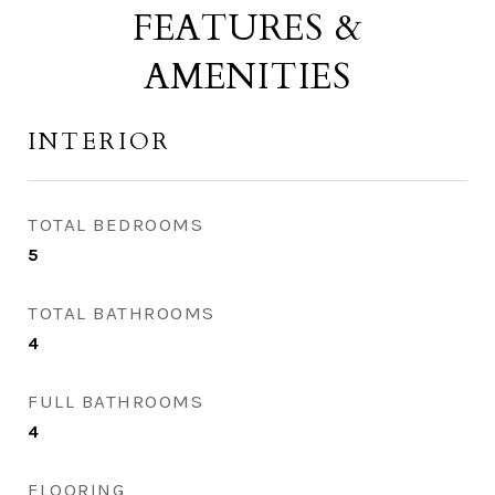
FEATURES &
AMENITIES
INTERIOR
TOTAL BEDROOMS
5
TOTAL BATHROOMS
4
FULL BATHROOMS
4
FLOORING