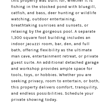
this property was built for, whether it is
fishing in the stocked pond with bluegill,
catfish, and bass, deer hunting or wildlife
watching, outdoor entertaining,
breathtaking sunrises and sunsets, or
relaxing by the gorgeous pool. A separate
1,300 square foot building includes an
indoor jacuzzi room, bar, den, and full
bath, offering flexibility as the ultimate
man cave, entertainment retreat, or private
guest suite. An additional detached garage
and workshop provides ample space for
tools, toys, or hobbies. Whether you are
seeking privacy, room to entertain, or both,
this property delivers comfort, tranquility,
and endless possibilities. Schedule your
private showing today.