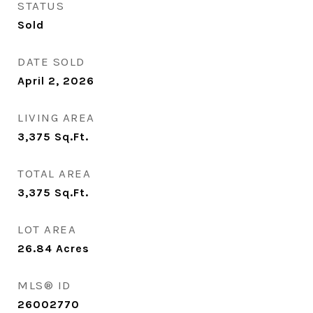
STATUS
Sold
DATE SOLD
April 2, 2026
LIVING AREA
3,375
Sq.Ft.
TOTAL AREA
3,375
Sq.Ft.
LOT AREA
26.84
Acres
MLS® ID
26002770