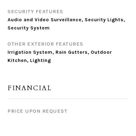
SECURITY FEATURES
Audio and Video Surveillance, Security Lights,
Security System
OTHER EXTERIOR FEATURES
Irrigation System, Rain Gutters, Outdoor
Kitchen, Lighting
FINANCIAL
PRICE UPON REQUEST