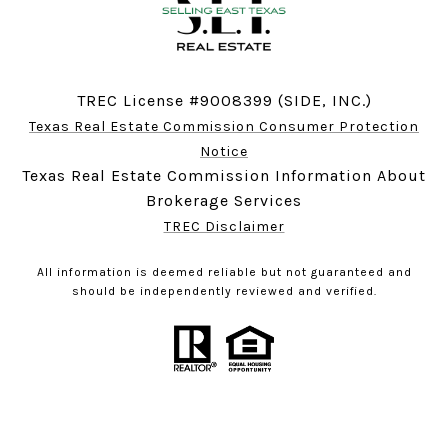
TREC License #9008399 (SIDE, INC.)
Texas Real Estate Commission Consumer Protection
Notice
Texas Real Estate Commission Information About
Brokerage Services
TREC Disclaimer
All information is deemed reliable but not guaranteed and
should be independently reviewed and verified.