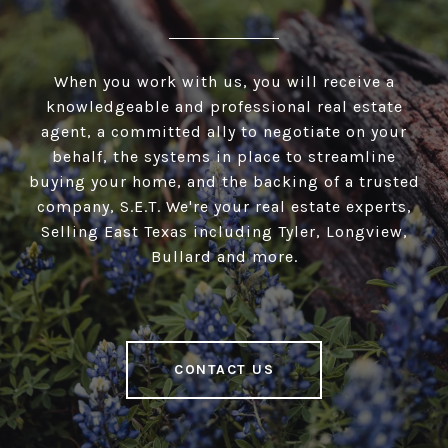
When you work with us, you will receive a
knowledgeable and professional real estate
agent, a committed ally to negotiate on your
behalf, the systems in place to streamline
buying your home, and the backing of a trusted
company, S.E.T. We're your real estate experts,
Selling East Texas including Tyler, Longview,
Bullard and more.
CONTACT US