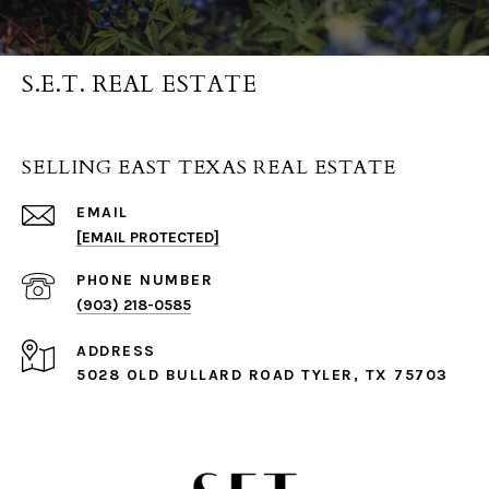
S.E.T. REAL ESTATE
SELLING EAST TEXAS REAL ESTATE
EMAIL
[EMAIL PROTECTED]
PHONE NUMBER
(903) 218-0585
ADDRESS
5028 OLD BULLARD ROAD TYLER, TX 75703