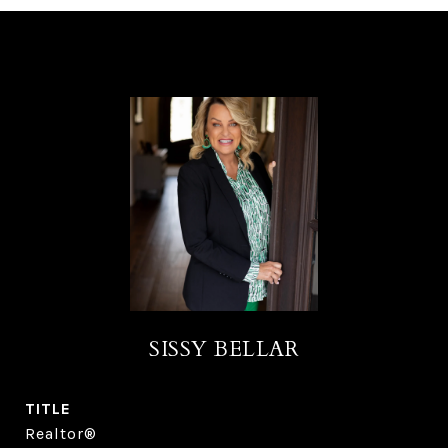
SISSY BELLAR
TITLE
Realtor®