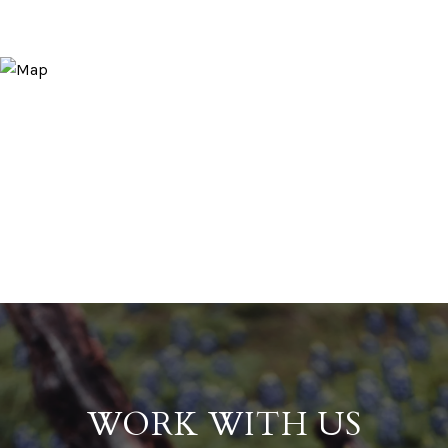
WORK WITH US