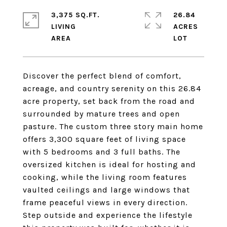
3,375 SQ.FT.
26.84
LIVING
ACRES
Discover the perfect blend of comfort,
acreage, and country serenity on this 26.84
acre property, set back from the road and
surrounded by mature trees and open
pasture. The custom three story main home
offers 3,300 square feet of living space
with 5 bedrooms and 3 full baths. The
oversized kitchen is ideal for hosting and
cooking, while the living room features
vaulted ceilings and large windows that
frame peaceful views in every direction.
Step outside and experience the lifestyle