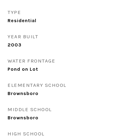
TYPE
Residential
YEAR BUILT
2003
WATER FRONTAGE
Pond on Lot
ELEMENTARY SCHOOL
Brownsboro
MIDDLE SCHOOL
Brownsboro
HIGH SCHOOL