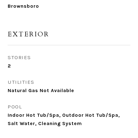
Brownsboro
EXTERIOR
STORIES
2
UTILITIES
Natural Gas Not Available
POOL
Indoor Hot Tub/Spa, Outdoor Hot Tub/Spa,
Salt Water, Cleaning System