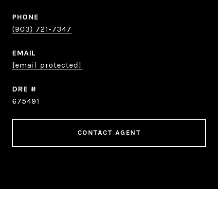
PHONE
(903) 721-7347
EMAIL
[email protected]
DRE #
675491
CONTACT AGENT