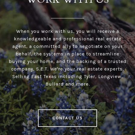
When you work with us, you will receive a
knowledgeable and professional real estate
agent, a committed ally to negotiate on your
behalf, the systems in place to streamline
buying your home, and the backing of a trusted
company, S.E.T. We're your real estate experts,
Selling East Texas including Tyler, Longview,
Bullard and more.
CONTACT US