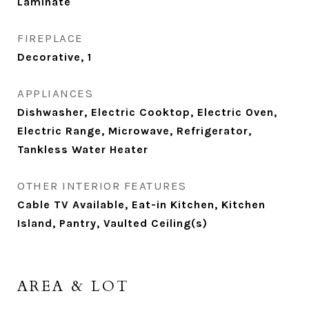
Laminate
FIREPLACE
Decorative, 1
APPLIANCES
Dishwasher, Electric Cooktop, Electric Oven,
Electric Range, Microwave, Refrigerator,
Tankless Water Heater
OTHER INTERIOR FEATURES
Cable TV Available, Eat-in Kitchen, Kitchen
Island, Pantry, Vaulted Ceiling(s)
AREA & LOT