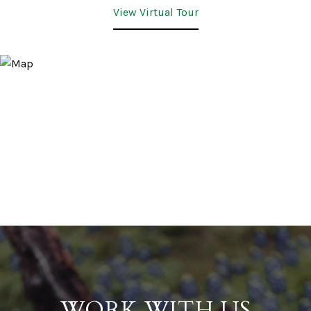
View Virtual Tour
WORK WITH US