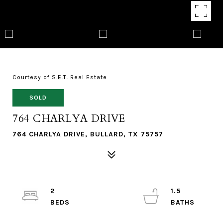
Courtesy of S.E.T. Real Estate
SOLD
764 CHARLYA DRIVE
764 CHARLYA DRIVE, BULLARD, TX 75757
2
1.5