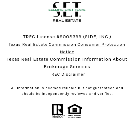
TREC License #9008399 (SIDE, INC.)
Texas Real Estate Commission Consumer Protection
Notice
Texas Real Estate Commission Information About
Brokerage Services
TREC Disclaimer
All information is deemed reliable but not guaranteed and
should be independently reviewed and verified.