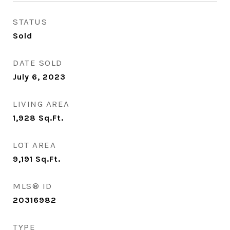
STATUS
Sold
DATE SOLD
July 6, 2023
LIVING AREA
1,928
Sq.Ft.
LOT AREA
9,191
Sq.Ft.
MLS® ID
20316982
TYPE