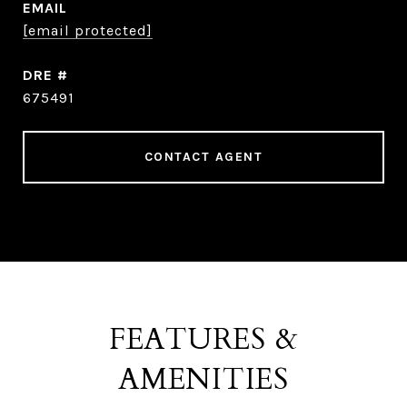
EMAIL
[email protected]
DRE #
675491
CONTACT AGENT
FEATURES &
AMENITIES