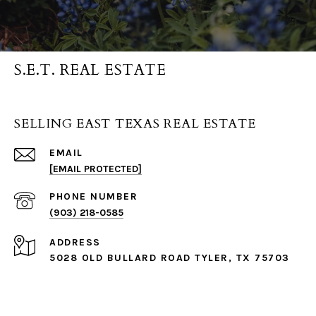
S.E.T. REAL ESTATE
SELLING EAST TEXAS REAL ESTATE
EMAIL
[EMAIL PROTECTED]
PHONE NUMBER
(903) 218-0585
ADDRESS
5028 OLD BULLARD ROAD TYLER, TX 75703