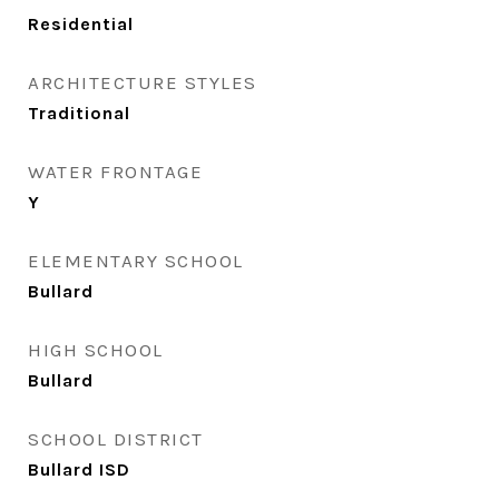
Residential
ARCHITECTURE STYLES
Traditional
WATER FRONTAGE
Y
ELEMENTARY SCHOOL
Bullard
HIGH SCHOOL
Bullard
SCHOOL DISTRICT
Bullard ISD