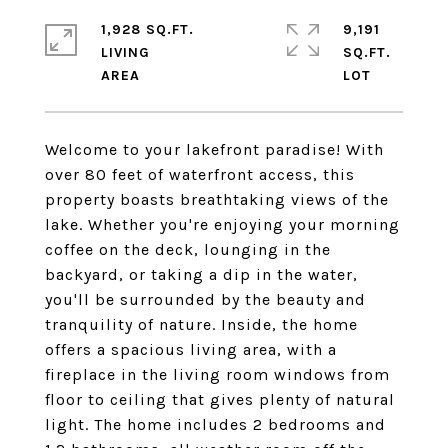
1,928 SQ.FT.
9,191
LIVING
SQ.FT.
Welcome to your lakefront paradise! With
over 80 feet of waterfront access, this
property boasts breathtaking views of the
lake. Whether you're enjoying your morning
coffee on the deck, lounging in the
backyard, or taking a dip in the water,
you'll be surrounded by the beauty and
tranquility of nature. Inside, the home
offers a spacious living area, with a
fireplace in the living room windows from
floor to ceiling that gives plenty of natural
light. The home includes 2 bedrooms and