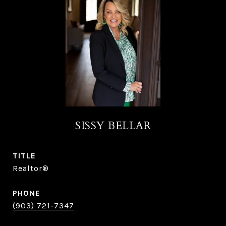
SISSY BELLAR
TITLE
Realtor®
PHONE
(903) 721-7347