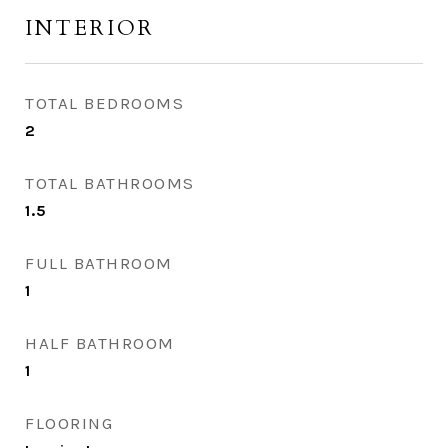
INTERIOR
TOTAL BEDROOMS
2
TOTAL BATHROOMS
1.5
FULL BATHROOM
1
HALF BATHROOM
1
FLOORING