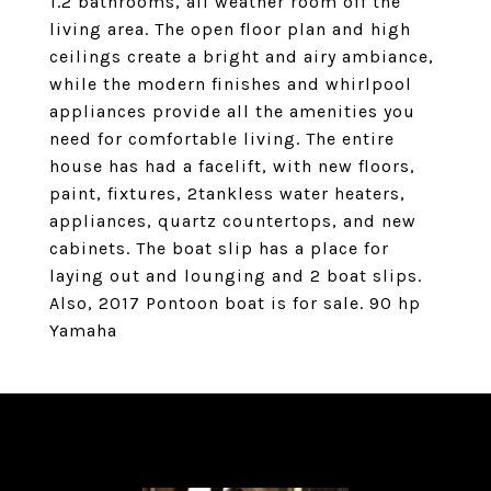
1.2 bathrooms, all weather room off the
living area. The open floor plan and high
ceilings create a bright and airy ambiance,
while the modern finishes and whirlpool
appliances provide all the amenities you
need for comfortable living. The entire
house has had a facelift, with new floors,
paint, fixtures, 2tankless water heaters,
appliances, quartz countertops, and new
cabinets. The boat slip has a place for
laying out and lounging and 2 boat slips.
Also, 2017 Pontoon boat is for sale. 90 hp
Yamaha