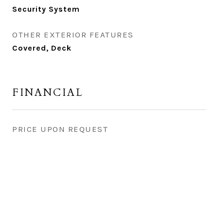
Security System
OTHER EXTERIOR FEATURES
Covered, Deck
FINANCIAL
PRICE UPON REQUEST