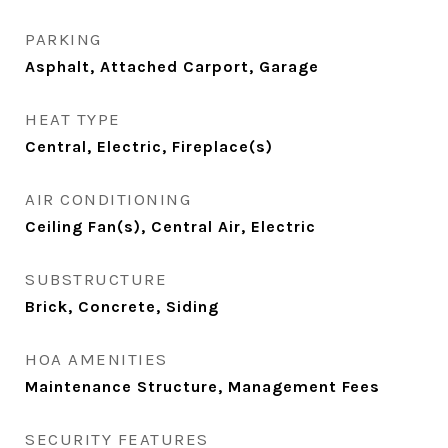
PARKING
Asphalt, Attached Carport, Garage
HEAT TYPE
Central, Electric, Fireplace(s)
AIR CONDITIONING
Ceiling Fan(s), Central Air, Electric
SUBSTRUCTURE
Brick, Concrete, Siding
HOA AMENITIES
Maintenance Structure, Management Fees
SECURITY FEATURES