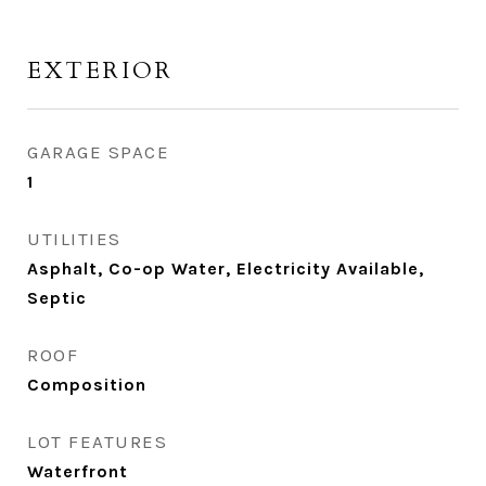
EXTERIOR
GARAGE SPACE
1
UTILITIES
Asphalt, Co-op Water, Electricity Available,
Septic
ROOF
Composition
LOT FEATURES
Waterfront