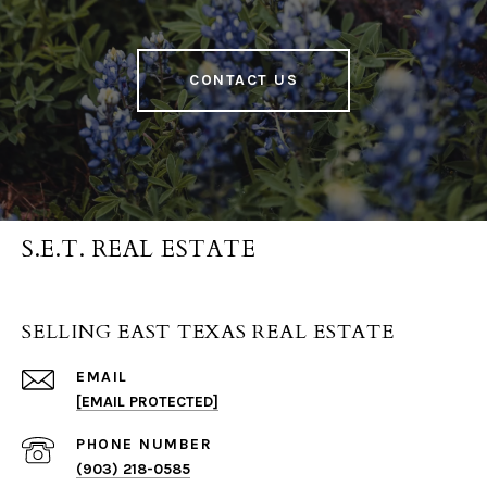
CONTACT US
S.E.T. REAL ESTATE
SELLING EAST TEXAS REAL ESTATE
EMAIL
[EMAIL PROTECTED]
PHONE NUMBER
(903) 218-0585