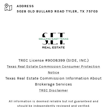
ADDRESS
5028 OLD BULLARD ROAD TYLER, TX 75703
TREC License #9008399 (SIDE, INC.)
Texas Real Estate Commission Consumer Protection
Notice
Texas Real Estate Commission Information About
Brokerage Services
TREC Disclaimer
All information is deemed reliable but not guaranteed and
should be independently reviewed and verified.