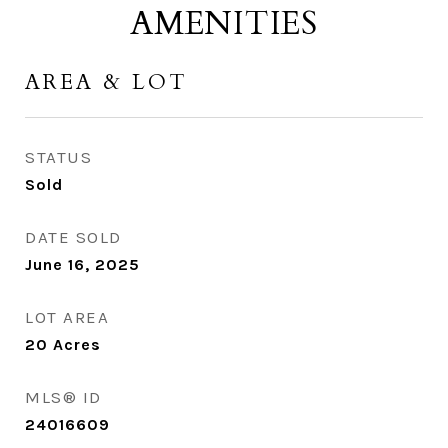
AMENITIES
AREA & LOT
STATUS
Sold
DATE SOLD
June 16, 2025
LOT AREA
20
Acres
MLS® ID
24016609