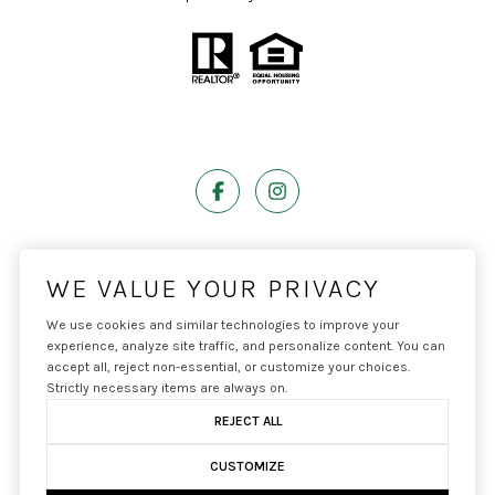
Powered by
Luxury Presence
WE VALUE YOUR PRIVACY
We use cookies and similar technologies to improve your
experience, analyze site traffic, and personalize content. You can
accept all, reject non-essential, or customize your choices.
Copyright ©
2026
|
Privacy Policy
Strictly necessary items are always on.
REJECT ALL
CUSTOMIZE