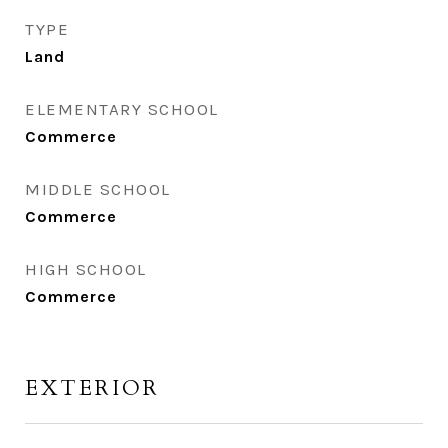
TYPE
Land
ELEMENTARY SCHOOL
Commerce
MIDDLE SCHOOL
Commerce
HIGH SCHOOL
Commerce
EXTERIOR