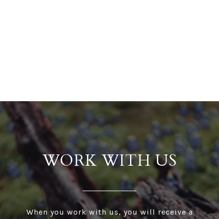
WORK WITH US
When you work with us, you will receive a