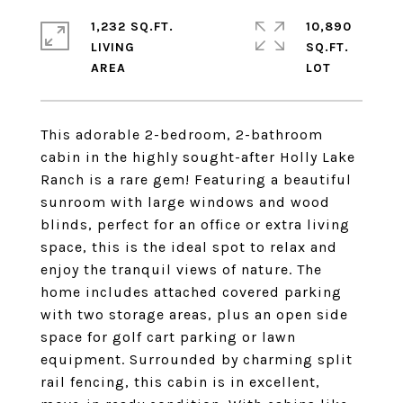
1,232 SQ.FT.
10,890
LIVING
SQ.FT.
This adorable 2-bedroom, 2-bathroom
cabin in the highly sought-after Holly Lake
Ranch is a rare gem! Featuring a beautiful
sunroom with large windows and wood
blinds, perfect for an office or extra living
space, this is the ideal spot to relax and
enjoy the tranquil views of nature. The
home includes attached covered parking
with two storage areas, plus an open side
space for golf cart parking or lawn
equipment. Surrounded by charming split
rail fencing, this cabin is in excellent,