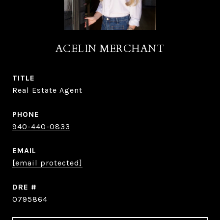
ACELIN MERCHANT
TITLE
Real Estate Agent
PHONE
940-440-0833
EMAIL
[email protected]
DRE #
0795864