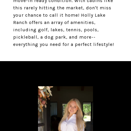
move-in ready condition. With cabins like
this rarely hitting the market, don't miss
your chance to call it home! Holly Lake
Ranch offers an array of amenities,
including golf, lakes, tennis, pools,
pickleball, a dog park, and more--
everything you need for a perfect lifestyle!