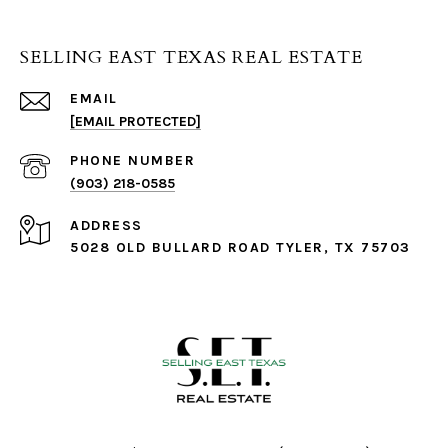
SELLING EAST TEXAS REAL ESTATE
EMAIL
[EMAIL PROTECTED]
PHONE NUMBER
(903) 218-0585
ADDRESS
5028 OLD BULLARD ROAD TYLER, TX 75703