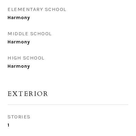
ELEMENTARY SCHOOL
Harmony
MIDDLE SCHOOL
Harmony
HIGH SCHOOL
Harmony
EXTERIOR
STORIES
1