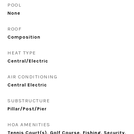
POOL
None
ROOF
Composition
HEAT TYPE
Central/Electric
AIR CONDITIONING
Central Electric
SUBSTRUCTURE
Pillar/Post/Pier
HOA AMENITIES
Tennis Court(s), Golf Course, Fishing, Security,