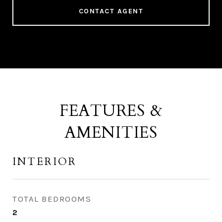
CONTACT AGENT
FEATURES &
AMENITIES
INTERIOR
TOTAL BEDROOMS
2