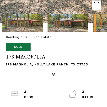
Courtesy of S.E.T. Real Estate
SOLD
178 MAGNOLIA
178 MAGNOLIA, HOLLY LAKE RANCH, TX 75765
2
2