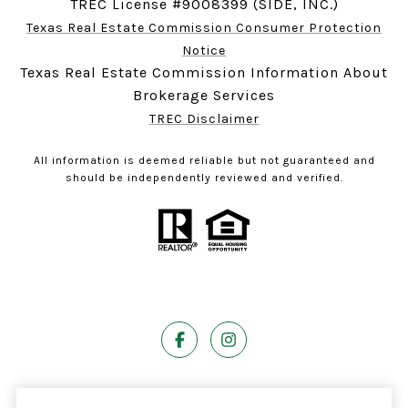
TREC License #9008399 (SIDE, INC.)
Texas Real Estate Commission Consumer Protection
Notice
Texas Real Estate Commission Information About
Brokerage Services
TREC Disclaimer
All information is deemed reliable but not guaranteed and
should be independently reviewed and verified.
Powered by
Luxury Presence