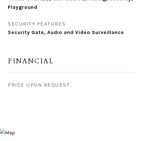
Playground
SECURITY FEATURES
Security Gate, Audio and Video Surveillance
FINANCIAL
PRICE UPON REQUEST