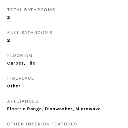
TOTAL BATHROOMS
2
FULL BATHROOMS
2
FLOORING
Carpet, Tile
FIREPLACE
Other
APPLIANCES
Electric Range, Dishwasher, Microwave
OTHER INTERIOR FEATURES