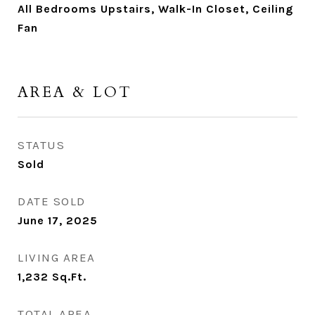
All Bedrooms Upstairs, Walk-In Closet, Ceiling
Fan
AREA & LOT
STATUS
Sold
DATE SOLD
June 17, 2025
LIVING AREA
1,232
Sq.Ft.
TOTAL AREA