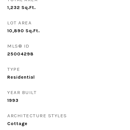
1,232
Sq.Ft.
LOT AREA
10,890
Sq.Ft.
MLS® ID
25004298
TYPE
Residential
YEAR BUILT
1993
ARCHITECTURE STYLES
Cottage