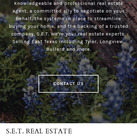
knowledgeable and professional real estate
agent, a committed ally to negotiate on your
behalf, the systems in place to streamline
buying your home, and the backing of a trusted
company, S.E.T. We're your real estate experts,
Selling East Texas including Tyler, Longview,
Bullard and more.
CONTACT US
S.E.T. REAL ESTATE