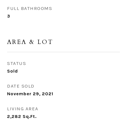
FULL BATHROOMS
3
AREA & LOT
STATUS
Sold
DATE SOLD
November 29, 2021
LIVING AREA
2,282
Sq.Ft.