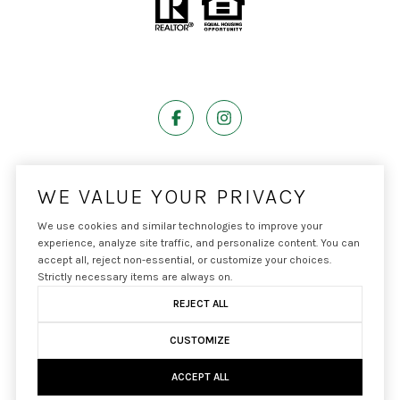
Powered by
Luxury Presence
WE VALUE YOUR PRIVACY
We use cookies and similar technologies to improve your
experience, analyze site traffic, and personalize content. You can
accept all, reject non-essential, or customize your choices.
Copyright ©
2026
|
Privacy Policy
Strictly necessary items are always on.
REJECT ALL
CUSTOMIZE
ACCEPT ALL