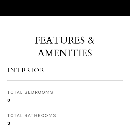
FEATURES &
AMENITIES
INTERIOR
TOTAL BEDROOMS
3
TOTAL BATHROOMS
3