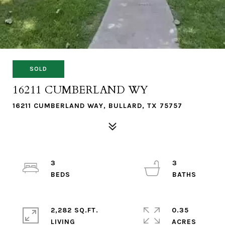
SOLD
16211 CUMBERLAND WY
16211 CUMBERLAND WAY, BULLARD, TX 75757
3
3
2,282 SQ.FT.
0.35
LIVING
ACRES