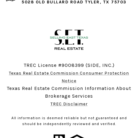
5028 OLD BULLARD ROAD TYLER, TX 75703
TREC License #9008399 (SIDE, INC.)
Texas Real Estate Commission Consumer Protection
Notice
Texas Real Estate Commission Information About
Brokerage Services
TREC Disclaimer
All information is deemed reliable but not guaranteed and
should be independently reviewed and verified.