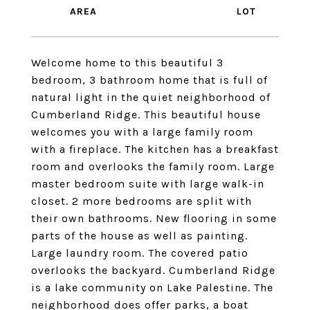
Welcome home to this beautiful 3
bedroom, 3 bathroom home that is full of
natural light in the quiet neighborhood of
Cumberland Ridge. This beautiful house
welcomes you with a large family room
with a fireplace. The kitchen has a breakfast
room and overlooks the family room. Large
master bedroom suite with large walk-in
closet. 2 more bedrooms are split with
their own bathrooms. New flooring in some
parts of the house as well as painting.
Large laundry room. The covered patio
overlooks the backyard. Cumberland Ridge
is a lake community on Lake Palestine. The
neighborhood does offer parks, a boat