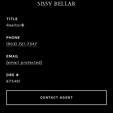
SISSY BELLAR
TITLE
Realtor®
PHONE
(903) 721-7347
EMAIL
[email protected]
DRE #
675491
CONTACT AGENT