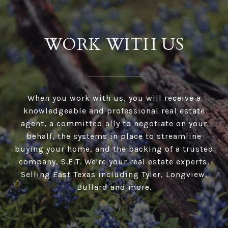
WORK WITH US
When you work with us, you will receive a
knowledgeable and professional real estate
agent, a committed ally to negotiate on your
behalf, the systems in place to streamline
buying your home, and the backing of a trusted
company, S.E.T. We're your real estate experts,
Selling East Texas including Tyler, Longview,
Bullard and more.