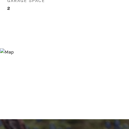
GARAGE SPACE
2