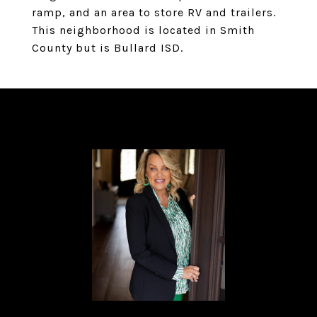
ramp, and an area to store RV and trailers.
This neighborhood is located in Smith
County but is Bullard ISD.