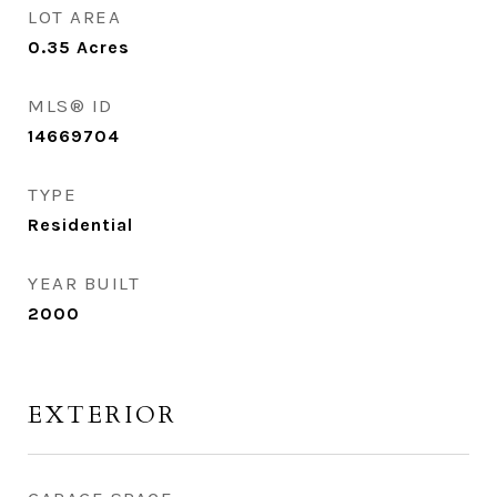
LOT AREA
0.35
Acres
MLS® ID
14669704
TYPE
Residential
YEAR BUILT
2000
EXTERIOR