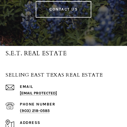
CONTACT US
S.E.T. REAL ESTATE
SELLING EAST TEXAS REAL ESTATE
EMAIL
[EMAIL PROTECTED]
PHONE NUMBER
(903) 218-0585
ADDRESS