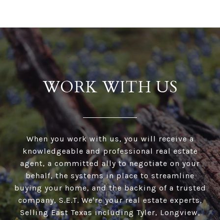
WORK WITH US
When you work with us, you will receive a
knowledgeable and professional real estate
agent, a committed ally to negotiate on your
behalf, the systems in place to streamline
buying your home, and the backing of a trusted
company, S.E.T. We're your real estate experts,
Selling East Texas including Tyler, Longview,