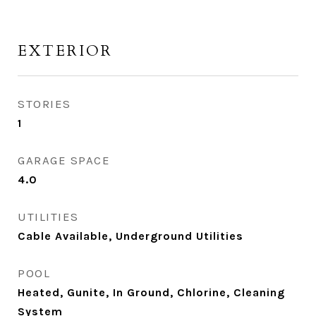
EXTERIOR
STORIES
1
GARAGE SPACE
4.0
UTILITIES
Cable Available, Underground Utilities
POOL
Heated, Gunite, In Ground, Chlorine, Cleaning
System