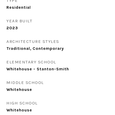
TYPE
Residential
YEAR BUILT
2023
ARCHITECTURE STYLES
Traditional, Contemporary
ELEMENTARY SCHOOL
Whitehouse - Stanton-Smith
MIDDLE SCHOOL
Whitehouse
HIGH SCHOOL
Whitehouse