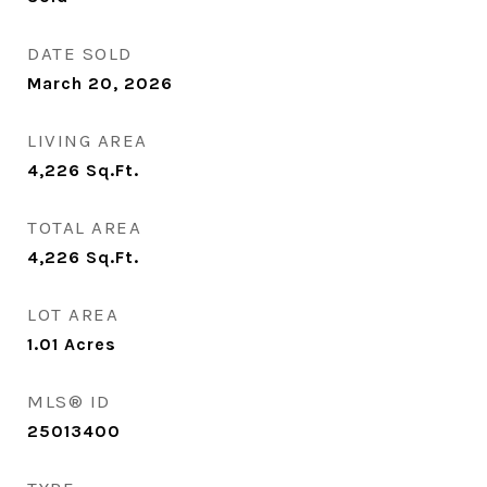
DATE SOLD
March 20, 2026
LIVING AREA
4,226
Sq.Ft.
TOTAL AREA
4,226
Sq.Ft.
LOT AREA
1.01
Acres
MLS® ID
25013400