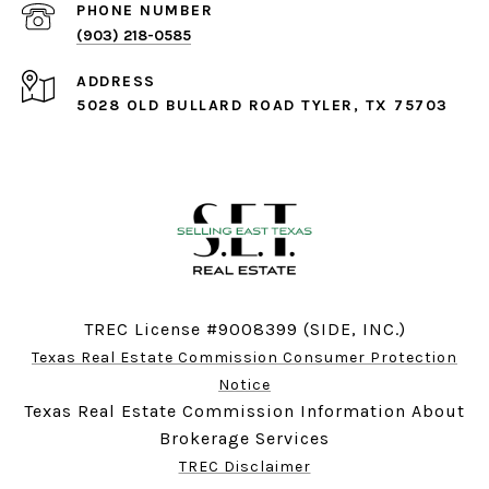
PHONE NUMBER
(903) 218-0585
ADDRESS
5028 OLD BULLARD ROAD TYLER, TX 75703
TREC License #9008399 (SIDE, INC.)
Texas Real Estate Commission Consumer Protection
Notice
Texas Real Estate Commission Information About
Brokerage Services
TREC Disclaimer