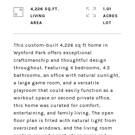
4,226 SQ.FT.
1.01
LIVING
ACRES
This custom-built 4,226 sq ft home in
Wynford Park offers exceptional
craftsmanship and thoughtful design
throughout. Featuring 4 bedrooms, 4.5
bathrooms, an office with natural sunlight,
a large game room, and a versatile
playroom that could easily function as a
workout space or second private office,
this home was curated for comfort,
entertaining, and family living. The open
floor plan is filled with natural light from
oversized windows, and the living room