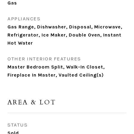
Gas
APPLIANCES
Gas Range, Dishwasher, Disposal, Microwave,
Refrigerator, Ice Maker, Double Oven, Instant
Hot Water
OTHER INTERIOR FEATURES
Master Bedroom Split, Walk-In Closet,
Fireplace In Master, Vaulted Ceiling(s)
AREA & LOT
STATUS
Sold