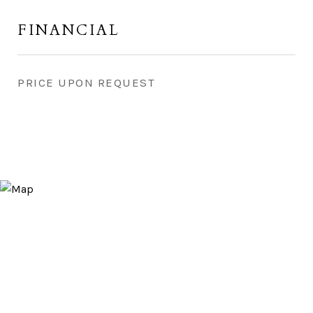
FINANCIAL
PRICE UPON REQUEST