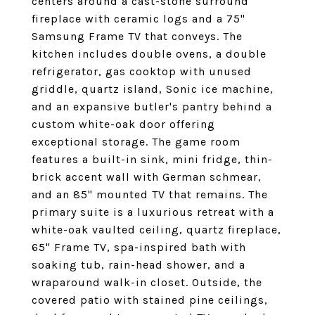
centers around a cast-stone surround
fireplace with ceramic logs and a 75"
Samsung Frame TV that conveys. The
kitchen includes double ovens, a double
refrigerator, gas cooktop with unused
griddle, quartz island, Sonic ice machine,
and an expansive butler's pantry behind a
custom white-oak door offering
exceptional storage. The game room
features a built-in sink, mini fridge, thin-
brick accent wall with German schmear,
and an 85" mounted TV that remains. The
primary suite is a luxurious retreat with a
white-oak vaulted ceiling, quartz fireplace,
65" Frame TV, spa-inspired bath with
soaking tub, rain-head shower, and a
wraparound walk-in closet. Outside, the
covered patio with stained pine ceilings,