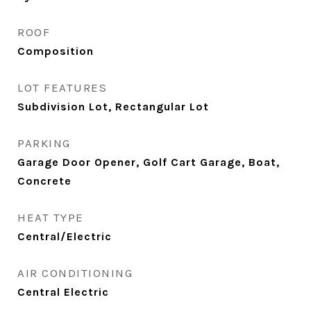
ROOF
Composition
LOT FEATURES
Subdivision Lot, Rectangular Lot
PARKING
Garage Door Opener, Golf Cart Garage, Boat,
Concrete
HEAT TYPE
Central/Electric
AIR CONDITIONING
Central Electric