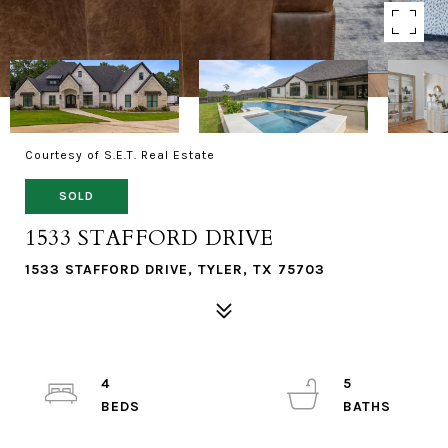
Courtesy of S.E.T. Real Estate
SOLD
1533 STAFFORD DRIVE
1533 STAFFORD DRIVE, TYLER, TX 75703
4
5