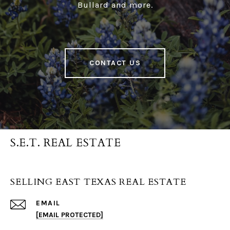
Bullard and more.
CONTACT US
S.E.T. REAL ESTATE
SELLING EAST TEXAS REAL ESTATE
EMAIL
[EMAIL PROTECTED]