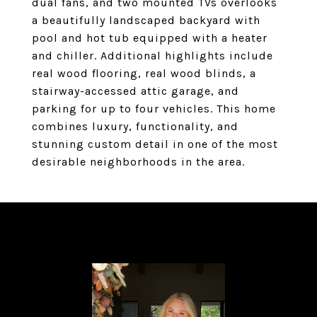
dual fans, and two mounted TVs overlooks
a beautifully landscaped backyard with
pool and hot tub equipped with a heater
and chiller. Additional highlights include
real wood flooring, real wood blinds, a
stairway-accessed attic garage, and
parking for up to four vehicles. This home
combines luxury, functionality, and
stunning custom detail in one of the most
desirable neighborhoods in the area.