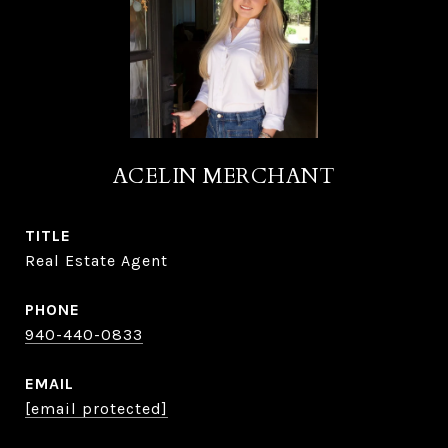
ACELIN MERCHANT
TITLE
Real Estate Agent
PHONE
940-440-0833
EMAIL
[email protected]