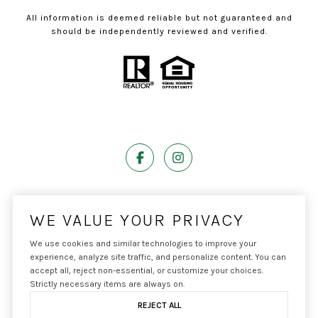
All information is deemed reliable but not guaranteed and
should be independently reviewed and verified.
Powered by
Luxury Presence
WE VALUE YOUR PRIVACY
We use cookies and similar technologies to improve your
experience, analyze site traffic, and personalize content. You can
accept all, reject non-essential, or customize your choices.
Copyright ©
2026
|
Privacy Policy
Strictly necessary items are always on.
REJECT ALL