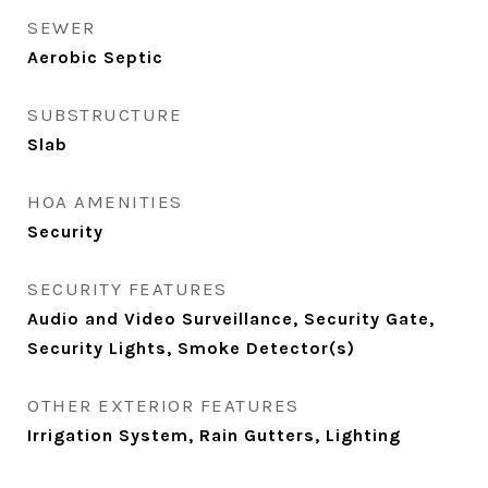
SEWER
Aerobic Septic
SUBSTRUCTURE
Slab
HOA AMENITIES
Security
SECURITY FEATURES
Audio and Video Surveillance, Security Gate,
Security Lights, Smoke Detector(s)
OTHER EXTERIOR FEATURES
Irrigation System, Rain Gutters, Lighting