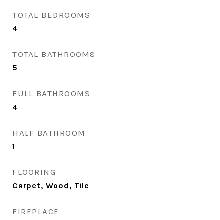
TOTAL BEDROOMS
4
TOTAL BATHROOMS
5
FULL BATHROOMS
4
HALF BATHROOM
1
FLOORING
Carpet, Wood, Tile
FIREPLACE