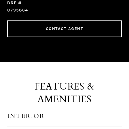
DRE #
0795864
CONTACT AGENT
FEATURES &
AMENITIES
INTERIOR