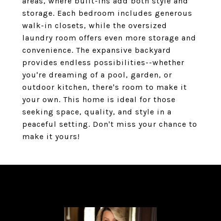
areas, where built-ins add both style and
storage. Each bedroom includes generous
walk-in closets, while the oversized
laundry room offers even more storage and
convenience. The expansive backyard
provides endless possibilities--whether
you're dreaming of a pool, garden, or
outdoor kitchen, there's room to make it
your own. This home is ideal for those
seeking space, quality, and style in a
peaceful setting. Don't miss your chance to
make it yours!