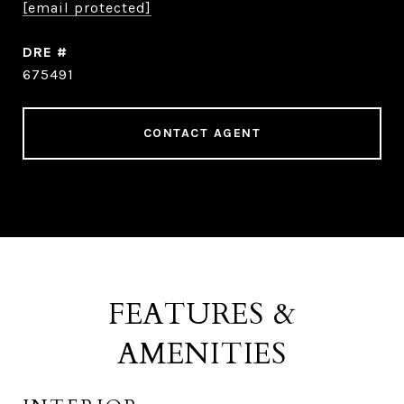
[email protected]
DRE #
675491
CONTACT AGENT
FEATURES &
AMENITIES