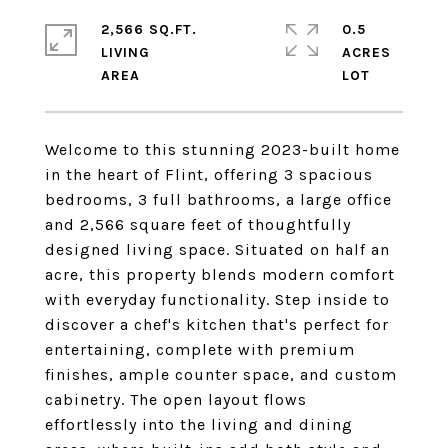
2,566 SQ.FT.
0.5
LIVING
ACRES
Welcome to this stunning 2023-built home
in the heart of Flint, offering 3 spacious
bedrooms, 3 full bathrooms, a large office
and 2,566 square feet of thoughtfully
designed living space. Situated on half an
acre, this property blends modern comfort
with everyday functionality. Step inside to
discover a chef's kitchen that's perfect for
entertaining, complete with premium
finishes, ample counter space, and custom
cabinetry. The open layout flows
effortlessly into the living and dining