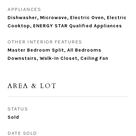
APPLIANCES
Dishwasher, Microwave, Electric Oven, Electric
Cooktop, ENERGY STAR Qualified Appliances
OTHER INTERIOR FEATURES
Master Bedroom Split, All Bedrooms
Downstairs, Walk-In Closet, Ceiling Fan
AREA & LOT
STATUS
Sold
DATE SOLD