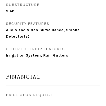
SUBSTRUCTURE
Slab
SECURITY FEATURES
Audio and Video Surveillance, Smoke
Detector(s)
OTHER EXTERIOR FEATURES
Irrigation System, Rain Gutters
FINANCIAL
PRICE UPON REQUEST