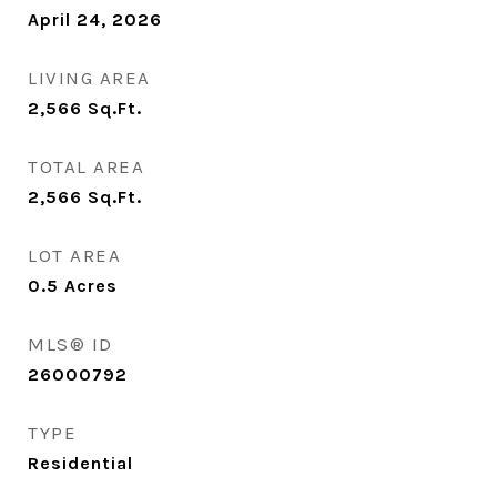
April 24, 2026
LIVING AREA
2,566
Sq.Ft.
TOTAL AREA
2,566
Sq.Ft.
LOT AREA
0.5
Acres
MLS® ID
26000792
TYPE
Residential