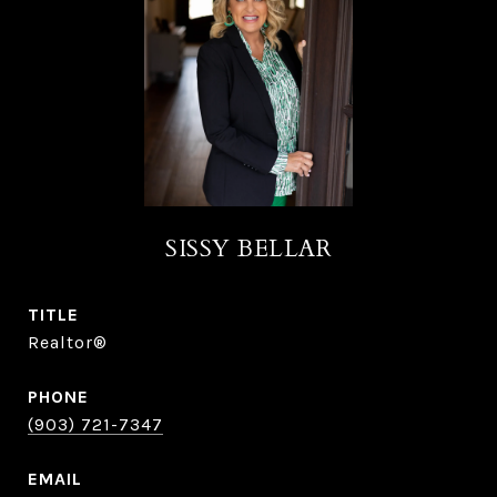
SISSY BELLAR
TITLE
Realtor®
PHONE
(903) 721-7347
EMAIL