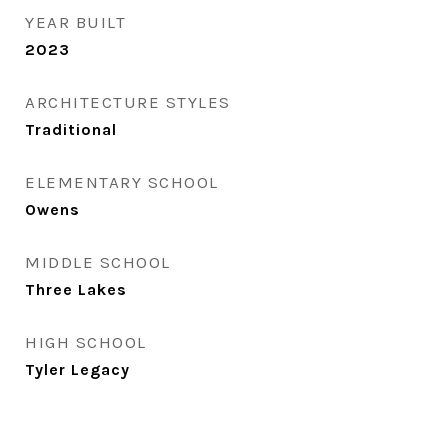
YEAR BUILT
2023
ARCHITECTURE STYLES
Traditional
ELEMENTARY SCHOOL
Owens
MIDDLE SCHOOL
Three Lakes
HIGH SCHOOL
Tyler Legacy