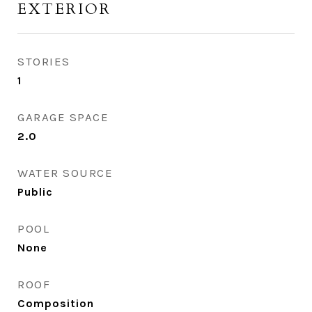
EXTERIOR
STORIES
1
GARAGE SPACE
2.0
WATER SOURCE
Public
POOL
None
ROOF
Composition