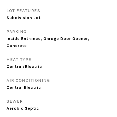
LOT FEATURES
Subdivision Lot
PARKING
Inside Entrance, Garage Door Opener,
Concrete
HEAT TYPE
Central/Electric
AIR CONDITIONING
Central Electric
SEWER
Aerobic Septic