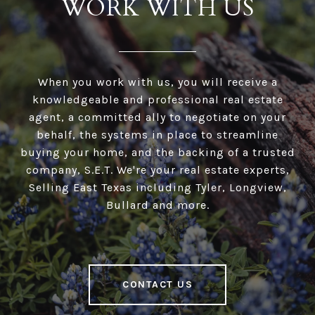
WORK WITH US
When you work with us, you will receive a
knowledgeable and professional real estate
agent, a committed ally to negotiate on your
behalf, the systems in place to streamline
buying your home, and the backing of a trusted
company, S.E.T. We're your real estate experts,
Selling East Texas including Tyler, Longview,
Bullard and more.
CONTACT US