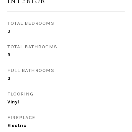
INTERIOR
TOTAL BEDROOMS
3
TOTAL BATHROOMS
3
FULL BATHROOMS
3
FLOORING
Vinyl
FIREPLACE
Electric