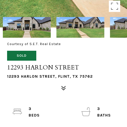
Courtesy of S.E.T. Real Estate
SOLD
12293 HARLON STREET
12293 HARLON STREET, FLINT, TX 75762
3
3