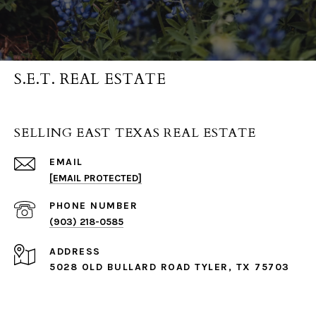
S.E.T. REAL ESTATE
SELLING EAST TEXAS REAL ESTATE
EMAIL
[EMAIL PROTECTED]
PHONE NUMBER
(903) 218-0585
ADDRESS
5028 OLD BULLARD ROAD TYLER, TX 75703