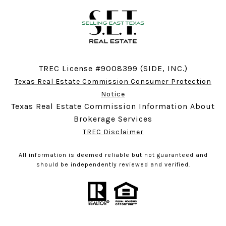
TREC License #9008399 (SIDE, INC.)
Texas Real Estate Commission Consumer Protection
Notice
Texas Real Estate Commission Information About
Brokerage Services
TREC Disclaimer
All information is deemed reliable but not guaranteed and
should be independently reviewed and verified.