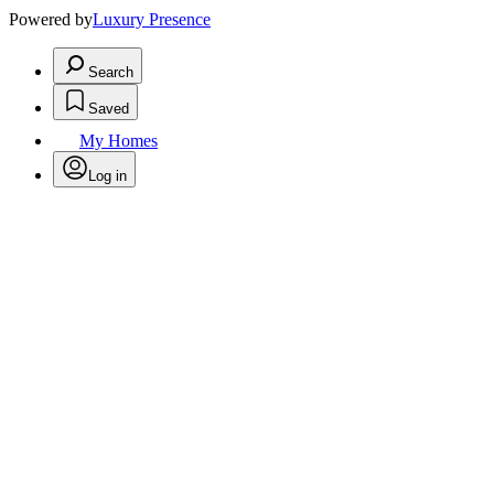
Powered by
Luxury Presence
Search
Saved
My Homes
Log in