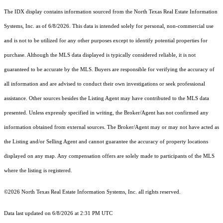
The IDX display contains information sourced from the
North Texas Real Estate Information
Systems, Inc.
as of 6/8/2026. This data is intended solely for personal, non-commercial use
and is not to be utilized for any other purposes except to identify potential properties for
purchase. Although the MLS data displayed is typically considered reliable, it is not
guaranteed to be accurate by the MLS. Buyers are responsible for verifying the accuracy of
all information and are advised to conduct their own investigations or seek professional
assistance. Other sources besides the Listing Agent may have contributed to the MLS data
presented. Unless expressly specified in writing, the Broker/Agent has not confirmed any
information obtained from external sources. The Broker/Agent may or may not have acted as
the Listing and/or Selling Agent and cannot guarantee the accuracy of property locations
displayed on any map. Any compensation offers are solely made to participants of the MLS
where the listing is registered.
©2026
North Texas Real Estate Information Systems, Inc.
all rights reserved.
Data last updated on 6/8/2026 at 2:31 PM UTC