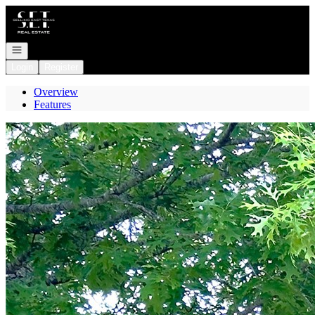
Go to: Homepage
Open navigation
Login
Register
Overview
Features