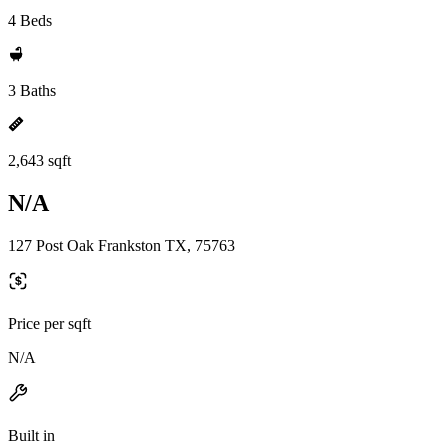
4 Beds
3 Baths
2,643 sqft
N/A
127 Post Oak Frankston TX, 75763
Price per sqft
N/A
Built in