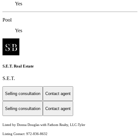
Yes
Pool
Yes
S.E.T. Real Estate
S.E.T.
Selling consultation
Contact agent
Selling consultation
Contact agent
Listed by Donna Douglas with Fathom Realty, LLC-Tyler
Listing Contact: 972-836-8632