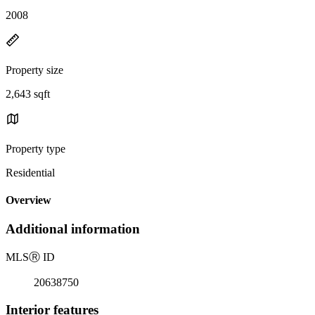
2008
Property size
2,643 sqft
Property type
Residential
Overview
Additional information
MLS
Ⓡ
ID
20638750
Interior features