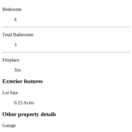
Bedrooms
4
Total Bathrooms
3
Fireplace
Yes
Exterior features
Lot Size
0.23 Acres
Other property details
Garage