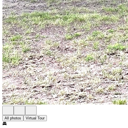
All photos
Virtual Tour