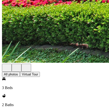
All photos
Virtual Tour
3 Beds
2 Baths