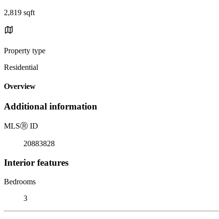
2,819 sqft
Property type
Residential
Overview
Additional information
MLS
Ⓡ
ID
20883828
Interior features
Bedrooms
3