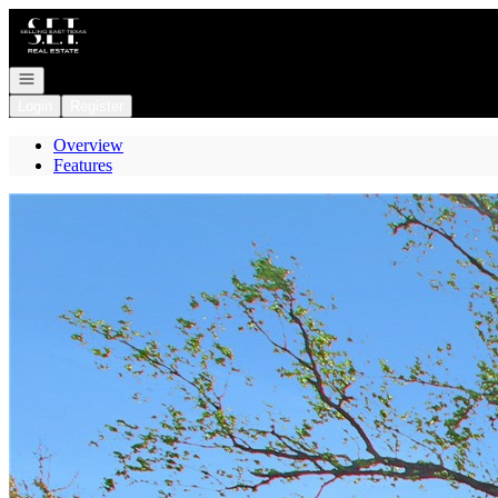
Go to: Homepage
Open navigation
Login
Register
Overview
Features