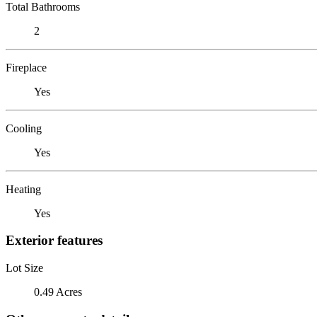
Total Bathrooms
2
Fireplace
Yes
Cooling
Yes
Heating
Yes
Exterior features
Lot Size
0.49 Acres