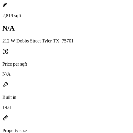
2,819 sqft
N/A
212 W Dobbs Street Tyler TX, 75701
Price per sqft
N/A
Built in
1931
Property size