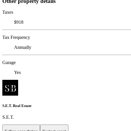
Other property details
Taxes
$918
Tax Frequency
Annually
Garage
Yes
S.E.T. Real Estate
S.E.T.