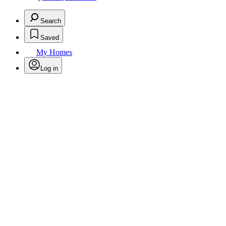
Search
Saved
My Homes
Log in