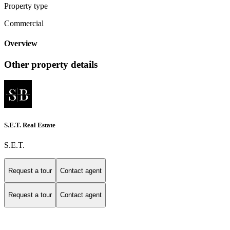
Property type
Commercial
Overview
Other property details
S.E.T. Real Estate
S.E.T.
Request a tour
Contact agent
Request a tour
Contact agent