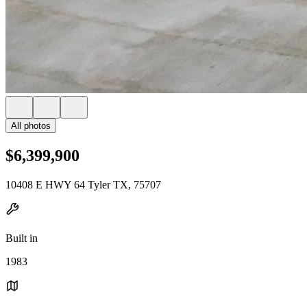
All photos
$6,399,900
10408 E HWY 64 Tyler TX, 75707
Built in
1983