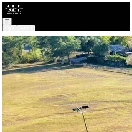
Go to: Homepage
Open navigation
Login
Register