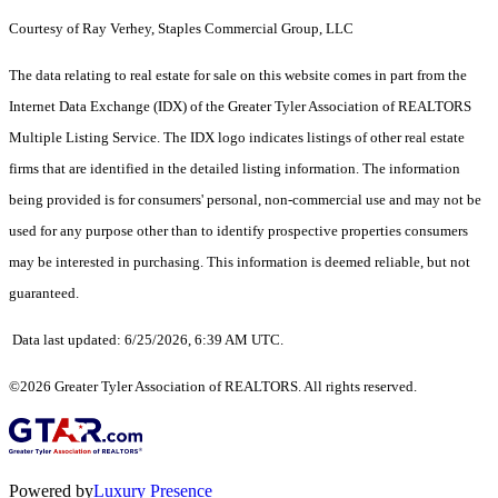
C
ourtesy of Ray Verhey, Staples Commercial Group, LLC
The data relating to real estate for sale on this website comes in part from the
Internet Data Exchange (IDX) of the Greater Tyler Association of REALTORS
Multiple Listing Service. The IDX logo indicates listings of other real estate
firms that are identified in the detailed listing information. The information
being provided is for consumers' personal, non-commercial use and may not be
used for any purpose other than to identify prospective properties consumers
may be interested in purchasing. This information is deemed reliable, but not
guaranteed.
Data last updated: 6/25/2026, 6:39 AM UTC.
©2026 Greater Tyler Association of REALTORS. All rights reserved.
Powered by
Luxury Presence