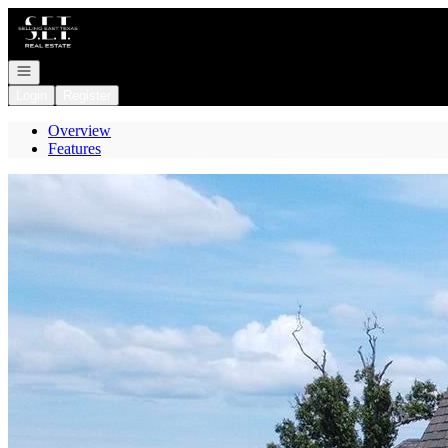
Go to: Homepage
Open navigation
Login
Register
Overview
Features